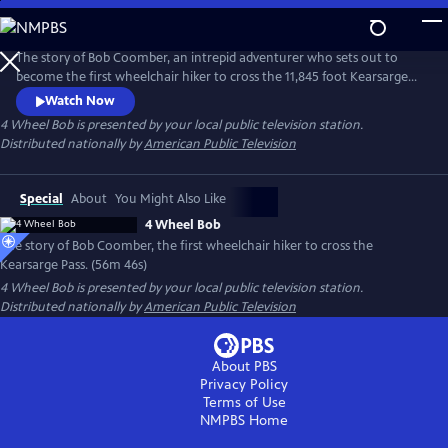
Skip
to
Main
The story of Bob Coomber, an intrepid adventurer who sets out to
Content
become the first wheelchair hiker to cross the 11,845 foot Kearsarge
Pass in the Sierra Nevada of California. The documentary follows the
Watch Now
inspirational journey of Bob while encouraging us to look at our own
4 Wheel Bob
is presented by your local public television station.
self-imposed limitations and perhaps reach beyond what we think is
Distributed nationally by
American Public Television
possible.
Special
About
You Might Also Like
4 Wheel Bob
The story of Bob Coomber, the first wheelchair hiker to cross the
Kearsarge Pass. (56m 46s)
4 Wheel Bob
is presented by your local public television station.
Distributed nationally by
American Public Television
About PBS
Privacy Policy
Terms of Use
NMPBS
Home