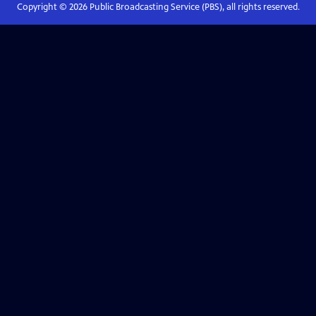
Copyright ©
2026
Public Broadcasting Service (PBS), all rights reserved.