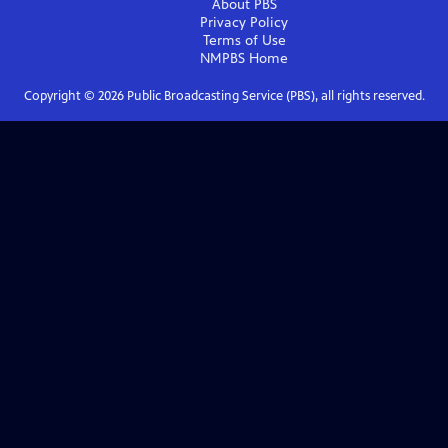
About PBS
Privacy Policy
Terms of Use
NMPBS
Home
Copyright ©
2026
Public Broadcasting Service (PBS), all rights reserved.