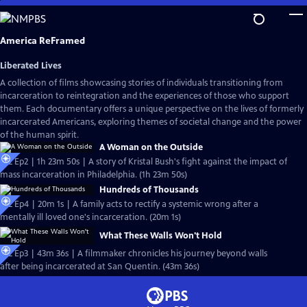
Skip
to
Main
America ReFramed
Content
Liberated Lives
A collection of films showcasing stories of individuals transitioning from
incarceration to reintegration and the experiences of those who support
them. Each documentary offers a unique perspective on the lives of formerly
incarcerated Americans, exploring themes of societal change and the power
of the human spirit.
A Woman on the Outside
S12 Ep2 | 1h 23m 50s | A story of Kristal Bush's fight against the impact of
mass incarceration in Philadelphia. (1h 23m 50s)
Hundreds of Thousands
S12 Ep4 | 20m 1s | A family acts to rectify a systemic wrong after a
mentally ill loved one's incarceration. (20m 1s)
What These Walls Won't Hold
S12 Ep3 | 43m 36s | A filmmaker chronicles his journey beyond walls
after being incarcerated at San Quentin. (43m 36s)