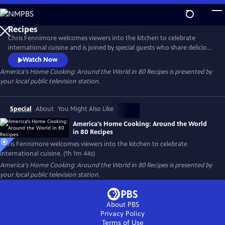
Skip
to
Main
Chris Fennimore welcomes viewers into the kitchen to celebrate
Content
international cuisine and is joined by special guests who share delicious
food and charming stories from around the globe. Stamp your
Watch Now
gastronomic passport as you learn to make the Italian-American
America's Home Cooking: Around the World in 80 Recipes
is presented by
staple chicken parmigiana, Asian dumplings, Turkish red lentil soup,
your local public television station.
Middle Eastern hummus, and more.
Special
About
You Might Also Like
America's Home Cooking: Around the World
in 80 Recipes
Chris Fennimore welcomes viewers into the kitchen to celebrate
international cuisine. (1h 1m 44s)
America's Home Cooking: Around the World in 80 Recipes
is presented by
your local public television station.
About PBS
Privacy Policy
Terms of Use