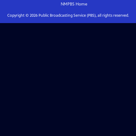
NMPBS
Home
Copyright ©
2026
Public Broadcasting Service (PBS), all rights reserved.