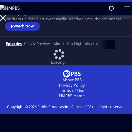
Skip
to
Weaving together stories of artists featured in the Getty’s 2024-25
Main
Watch
Preview
Southern California art event Pacific Standard Time, the documentary
Content
showcases a sampling of the participating arts organizations and
Watch Now
scientific institutions throughout the region.
Episodes
Clips & Previews
About
You Might Also Like
Loading...
About PBS
Privacy Policy
Terms of Use
NMPBS
Home
Copyright ©
2026
Public Broadcasting Service (PBS), all rights reserved.