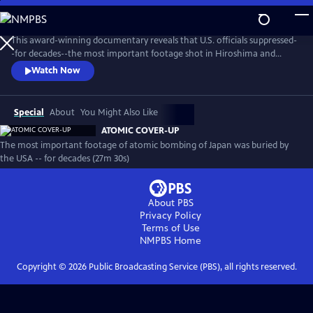
Skip
to
Atomic Cover-Up
Main
This award-winning documentary reveals that U.S. officials suppressed-
Content
-for decades--the most important footage shot in Hiroshima and
Nagasaki (including by the U.S. Army) after the atomic bombings.
Watch Now
Why? What was the result and how does it haunt us today?
Special
About
You Might Also Like
ATOMIC COVER-UP
The most important footage of atomic bombing of Japan was buried by
the USA -- for decades (27m 30s)
About PBS
Privacy Policy
Terms of Use
NMPBS
Home
Copyright ©
2026
Public Broadcasting Service (PBS), all rights reserved.