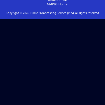
Terms of Use
NMPBS
Home
Copyright ©
2026
Public Broadcasting Service (PBS), all rights reserved.