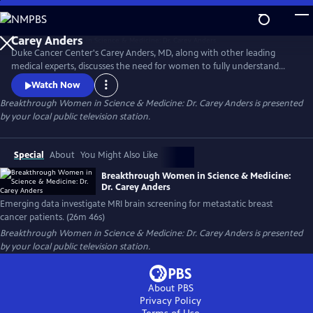
Skip
to
Main
Duke Cancer Center's Carey Anders, MD, along with other leading
Content
medical experts, discusses the need for women to fully understand
their breast density score and secondary screening options. The
Watch Now
experts also address the growing clinical data surrounding MRI
Breakthrough Women in Science & Medicine: Dr. Carey Anders
is presented
screening of the brain for metastatic breast cancer patients. This
by your local public television station.
episode honors the life of Carrie Lyn Lawrence.
Special
About
You Might Also Like
Breakthrough Women in Science & Medicine:
Dr. Carey Anders
Emerging data investigate MRI brain screening for metastatic breast
cancer patients. (26m 46s)
Breakthrough Women in Science & Medicine: Dr. Carey Anders
is presented
by your local public television station.
About PBS
Privacy Policy