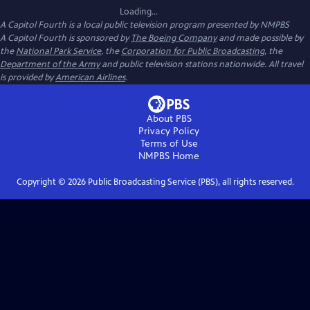
Loading...
A Capitol Fourth
is a local public television program presented by
NMPBS
A Capitol Fourth is sponsored by
The Boeing Company
and made possible by
the
National Park Service
, the
Corporation for Public Broadcasting
, the
Department of the Army
and public television stations nationwide. All travel
is provided by
American Airlines
.
About PBS
Privacy Policy
Terms of Use
NMPBS
Home
Copyright ©
2026
Public Broadcasting Service (PBS), all rights reserved.