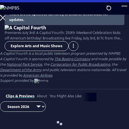
Skip
to
There are no episodes currently available. Check back for
Main
updates.
Content
Premieres July 3rd! A Capitol Fourth: 250th Weekend Celebration kicks
off America’s birthday! Broadcasting live Friday, July 3rd, 8/7c from the
West Lawn of the U.S. Capitol Building, with all-star musical
Explore Arts and Music Shows
performances including the debut of country music icon Trace Adkins'
A Capitol Fourth
is a local public television program presented by
NMPBS
new song “American Made,” and spectacular fireworks from Mount
A Capitol Fourth is sponsored by
The Boeing Company
and made possible by
Vernon, the home of George Washington. Check local listings.
the
National Park Service
, the
Corporation for Public Broadcasting
, the
Department of the Army
and public television stations nationwide. All travel
is provided by
American Airlines
.
Support provided by:
Clips & Previews
About
You Might Also Like