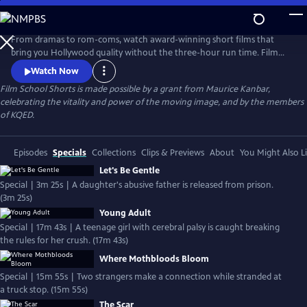
Skip
to
Main
From dramas to rom-coms, watch award-winning short films that
Content
bring you Hollywood quality without the three-hour run time. Film
School Shorts is a weekly series showcasing indie films with
Watch Now
blockbuster talent, including Frances Conroy, Anna Camp, and more!
Film School Shorts is made possible by a grant from Maurice Kanbar,
celebrating the vitality and power of the moving image, and by the members
of KQED.
Episodes
Specials
Collections
Clips & Previews
About
You Might Also L
Let's Be Gentle
Special | 3m 25s | A daughter's abusive father is released from prison.
(3m 25s)
Young Adult
Special | 17m 43s | A teenage girl with cerebral palsy is caught breaking
the rules for her crush. (17m 43s)
Where Mothbloods Bloom
Special | 15m 55s | Two strangers make a connection while stranded at
a truck stop. (15m 55s)
The Scar