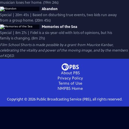
musician loses her home. (19m 24s)
Abandon
Special | 20m 45s | Based on disturbing true events, two kids run away
from a group home. (20m 45s)
Memories of the Sea
Special | 8m 27s | Fidel is a six-year-old with lots of opinions, but his
family is changing. (8m 27s)
Film School Shorts is made possible by a grant from Maurice Kanbar,
celebrating the vitality and power of the moving image, and by the members
of KQED.
About PBS
Privacy Policy
Terms of Use
NMPBS
Home
Copyright ©
2026
Public Broadcasting Service (PBS), all rights reserved.