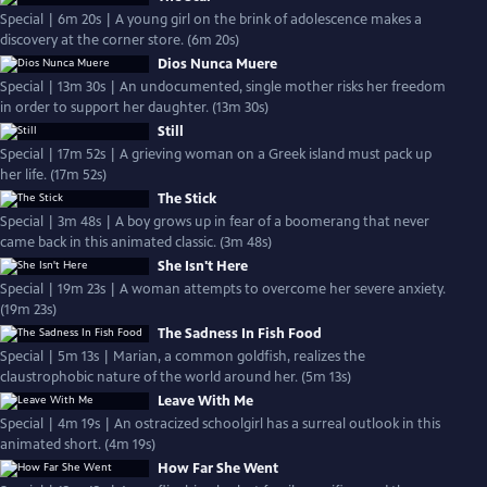
Special | 6m 20s | A young girl on the brink of adolescence makes a
discovery at the corner store. (6m 20s)
Dios Nunca Muere
Special | 13m 30s | An undocumented, single mother risks her freedom
in order to support her daughter. (13m 30s)
Still
Special | 17m 52s | A grieving woman on a Greek island must pack up
her life. (17m 52s)
The Stick
Special | 3m 48s | A boy grows up in fear of a boomerang that never
came back in this animated classic. (3m 48s)
She Isn't Here
Special | 19m 23s | A woman attempts to overcome her severe anxiety.
(19m 23s)
The Sadness In Fish Food
Special | 5m 13s | Marian, a common goldfish, realizes the
claustrophobic nature of the world around her. (5m 13s)
Leave With Me
Special | 4m 19s | An ostracized schoolgirl has a surreal outlook in this
animated short. (4m 19s)
How Far She Went