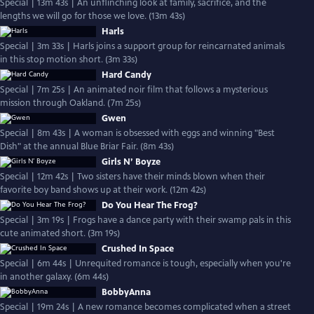
Special | 13m 43s | An unflinching look at family, sacrifice, and the
lengths we will go for those we love. (13m 43s)
Harls
Special | 3m 33s | Harls joins a support group for reincarnated animals
in this stop motion short. (3m 33s)
Hard Candy
Special | 7m 25s | An animated noir film that follows a mysterious
mission through Oakland. (7m 25s)
Gwen
Special | 8m 43s | A woman is obsessed with eggs and winning "Best
Dish" at the annual Blue Briar Fair. (8m 43s)
Girls N’ Boyze
Special | 12m 42s | Two sisters have their minds blown when their
favorite boy band shows up at their work. (12m 42s)
Do You Hear The Frog?
Special | 3m 19s | Frogs have a dance party with their swamp pals in this
cute animated short. (3m 19s)
Crushed In Space
Special | 6m 44s | Unrequited romance is tough, especially when you're
in another galaxy. (6m 44s)
BobbyAnna
Special | 19m 24s | A new romance becomes complicated when a street