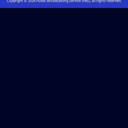
Copyright ©
2026
Public Broadcasting Service (PBS), all rights reserved.