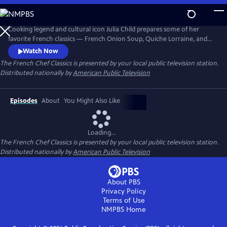
Skip
to
The French Chef Classics
Main
Cooking legend and cultural icon Julia Child prepares some of her
Content
favorite French classics — French Onion Soup, Quiche Lorraine, and
French Tarts, Apple Style in these original black-and-white episodes of
Watch Now
The French Chef. Julia presents the nuances of every recipe while
The French Chef Classics
is presented by your local public television station.
teaching her audience French cooking basics.
Distributed nationally by
American Public Television
Episodes
About
You Might Also Like
Loading...
The French Chef Classics
is presented by your local public television station.
Distributed nationally by
American Public Television
About PBS
Privacy Policy
Terms of Use
NMPBS
Home