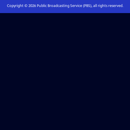
Copyright ©
2026
Public Broadcasting Service (PBS), all rights reserved.