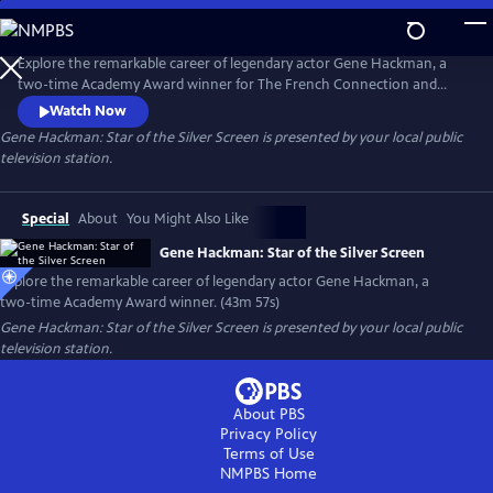
Skip
to
Gene Hackman: Star of the Silver Screen
Main
Explore the remarkable career of legendary actor Gene Hackman, a
Content
two-time Academy Award winner for The French Connection and
Unforgiven. The documentary includes clips from his breakout role in
Watch Now
Bonnie and Clyde and other notable dramas such as The Conversation,
Gene Hackman: Star of the Silver Screen
is presented by your local public
Hoosiers and Mississippi Burning. Hackman was also a talented comic
television station.
actor, as shown in Get Shorty, The Birdcage and The Royal
Tenenbaums.
Special
About
You Might Also Like
Gene Hackman: Star of the Silver Screen
Explore the remarkable career of legendary actor Gene Hackman, a
two-time Academy Award winner. (43m 57s)
Gene Hackman: Star of the Silver Screen
is presented by your local public
television station.
About PBS
Privacy Policy
Terms of Use
NMPBS
Home