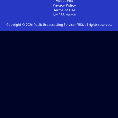
About PBS
Privacy Policy
Terms of Use
NMPBS
Home
Copyright ©
2026
Public Broadcasting Service (PBS), all rights reserved.