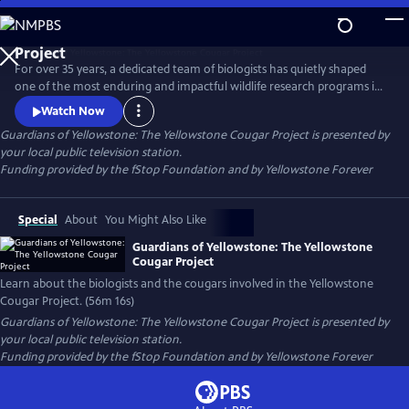
Skip
to
Guardians of Yellowstone: The Yellowstone Cougar
Main
Project
For over 35 years, a dedicated team of biologists has quietly shaped
Content
one of the most enduring and impactful wildlife research programs in
America. This film takes viewers deep into the wild heart of
Watch Now
Yellowstone National Park to reveal the hidden lives of cougars—
Guardians of Yellowstone: The Yellowstone Cougar Project
is presented by
stealthy apex predators whose presence is vital to the health and
your local public television station.
balance of the ecosystem.
Funding provided by the fStop Foundation and by Yellowstone Forever
Special
About
You Might Also Like
Guardians of Yellowstone: The Yellowstone
Cougar Project
Learn about the biologists and the cougars involved in the Yellowstone
Cougar Project. (56m 16s)
Guardians of Yellowstone: The Yellowstone Cougar Project
is presented by
your local public television station.
Funding provided by the fStop Foundation and by Yellowstone Forever