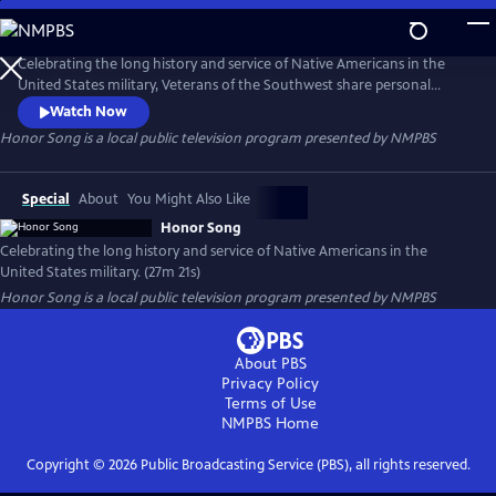
Skip
to
Honor Song
Main
Celebrating the long history and service of Native Americans in the
Content
United States military, Veterans of the Southwest share personal
stories and perspectives of their military service and their cultural
Watch Now
experience. Honor Song serves to highlight the continuing dedication
Honor Song
is a local public television program presented by
NMPBS
of service in the military and how the integration of cultures plays a
role for the future.
Special
About
You Might Also Like
Honor Song
Celebrating the long history and service of Native Americans in the
United States military. (27m 21s)
Honor Song
is a local public television program presented by
NMPBS
About PBS
Privacy Policy
Terms of Use
NMPBS
Home
Copyright ©
2026
Public Broadcasting Service (PBS), all rights reserved.