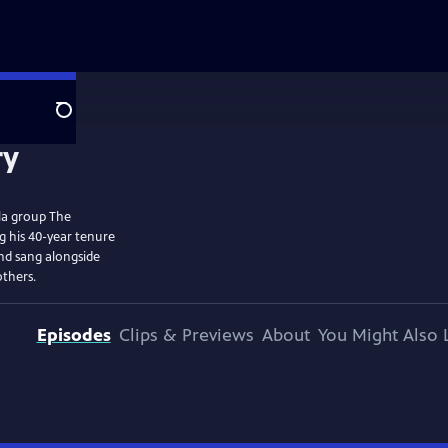
Search
lla group The
ng his 40-year tenure
and sang alongside
others.
Episodes
Clips & Previews
About
You Might Also 