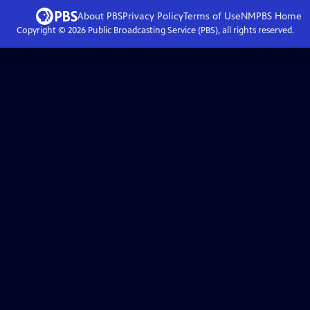
About PBS
Privacy Policy
Terms of Use
NMPBS
Home
Copyright ©
2026
Public Broadcasting Service (PBS), all rights reserved.