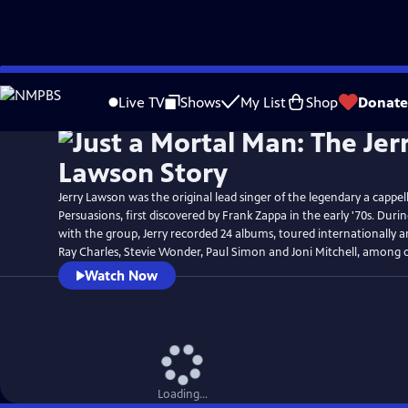
Skip
Watch
Preview
to
Live TV
Shows
My List
Shop
Donate
Main
Content
Jerry Lawson was the original lead singer of the legendary a cappe
Persuasions, first discovered by Frank Zappa in the early '70s. Duri
with the group, Jerry recorded 24 albums, toured internationally 
Ray Charles, Stevie Wonder, Paul Simon and Joni Mitchell, among 
Watch Now
Loading...