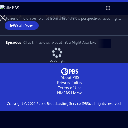
Skip
to
Behold Earth as it’s never been seen before. Cameras in space tell
Main
Watch
Preview
stories of life on our planet from a brand-new perspective, revealing its
Content
incredible movements, colors, patterns and just how fast it’s changing.
Watch Now
Episodes
Clips & Previews
About
You Might Also Like
Loading...
About PBS
Privacy Policy
Terms of Use
NMPBS
Home
Copyright ©
2026
Public Broadcasting Service (PBS), all rights reserved.