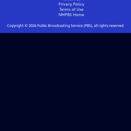
Privacy Policy
Terms of Use
NMPBS
Home
Copyright ©
2026
Public Broadcasting Service (PBS), all rights reserved.