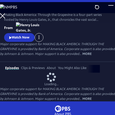
Skip
to
Main
Making Black America: Through the Grapevine is a four-part series
Content
hosted by Henry Louis Gates, Jr., that chronicles the vast social
networks and organizations created by and for Black people—beyond
From
the reach of the “White gaze.” Professor Gates sits with noted
scholars, politicians, cultural leaders, and old friends to discuss this
Watch Now
world behind the color line and what it looks like today.
Major corporate support for MAKING BLACK AMERICA: THROUGH THE
GRAPEVINE is provided by Bank of America. Corporate support is also provided
by Johnson & Johnson. Major support is also provided...
MORE
Episodes
Clips & Previews
About
You Might Also Like
Loading...
Major corporate support for MAKING BLACK AMERICA: THROUGH THE
GRAPEVINE is provided by Bank of America. Corporate support is also provided
by Johnson & Johnson. Major support is also provided...
MORE
About PBS