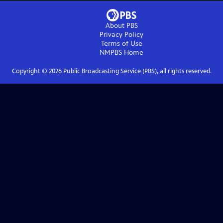
About PBS
Privacy Policy
Terms of Use
NMPBS
Home
Copyright ©
2026
Public Broadcasting Service (PBS), all rights reserved.