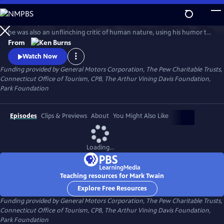
Skip
to
In his time, Mark Twain was considered the funniest man on earth. Yet
Main
Watch
Clip
he was also an unflinching critic of human nature, using his humor to
Content
attack hypocrisy, greed and racism. In this series, Ken Burns has created
From
an illuminating portrait of the man who is also one of the greatest
Watch Now
writers in American history.
Funding provided by General Motors Corporation, The Pew Charitable Trusts,
Connecticut Office of Tourism, CPB, The Arthur Vining Davis Foundation,
Park Foundation
Episodes
Clips & Previews
About
You Might Also Like
Loading...
Teaching resources for Mark Twain
Explore Free Resources
Funding provided by General Motors Corporation, The Pew Charitable Trusts,
Connecticut Office of Tourism, CPB, The Arthur Vining Davis Foundation,
Park Foundation