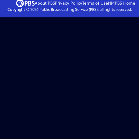
About PBS
Privacy Policy
Terms of Use
NMPBS
Home
Copyright ©
2026
Public Broadcasting Service (PBS), all rights reserved.