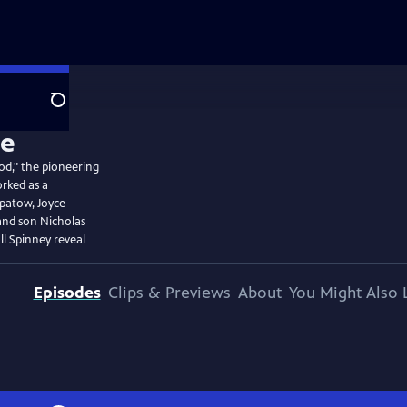
Search
od," the pioneering
orked as a
patow, Joyce
and son Nicholas
l Spinney reveal
Episodes
Clips & Previews
About
You Might Also 