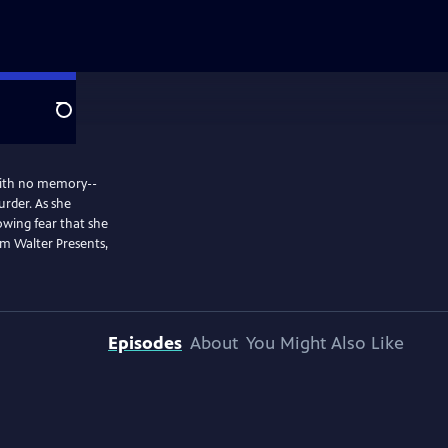
Search
 with no memory--
urder. As she
rowing fear that she
m Walter Presents,
Episodes
About
You Might Also Like