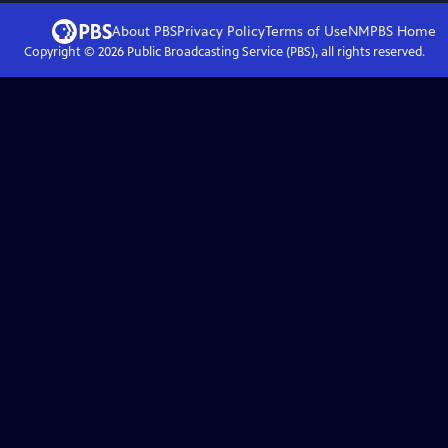
About PBS
Privacy Policy
Terms of Use
NMPBS
Home
Copyright ©
2026
Public Broadcasting Service (PBS), all rights reserved.