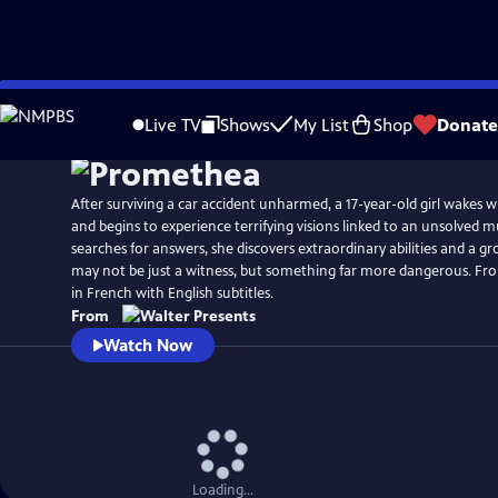
Skip
to
Live TV
Shows
My List
Shop
Donate
Main
Content
After surviving a car accident unharmed, a 17-year-old girl wakes
and begins to experience terrifying visions linked to an unsolved m
searches for answers, she discovers extraordinary abilities and a g
may not be just a witness, but something far more dangerous. Fro
in French with English subtitles.
From
Watch Now
Loading...