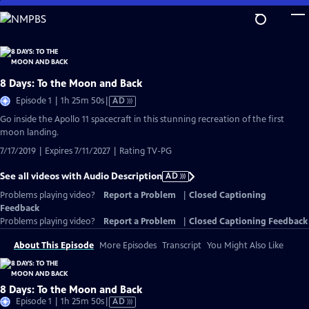
Skip
to
Main
Content
8 Days: To the Moon and Back
Video
Episode 1 | 1h 25m 50s
|
AD
has
Go inside the Apollo 11 spacecraft in this stunning recreation of the first
Audio
moon landing.
Description
7/17/2019 | Expires 7/11/2027 | Rating TV-PG
See all videos with Audio Description
AD
Problems playing video?
Report a Problem
|
Closed Captioning
Feedback
Problems playing video?
Report a Problem
|
Closed Captioning Feedback
About This Episode
More Episodes
Transcript
You Might Also Like
8 Days: To the Moon and Back
Video
Episode 1 | 1h 25m 50s
|
AD