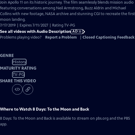
has
Join Apollo 11 on its historic journey. The film seamlessly blends mission audio
Audio
featuring conversations among Neil Armstrong, Buzz Aldrin and Michael
Description
Collins with new footage, NASA archive and stunning CGI to recreate the first
moon landing.
7/17/2019 | Expires 7/11/2027 | Rating TV-PG
See all videos with Audio Description
AD
Problems playing video?
Report a Problem
|
Closed Captioning Feedback
GENRE
History
MATURITY RATING
TV-PG
SHARE THIS VIDEO
Where to Watch
8 Days: To the Moon and Back
8 Days: To the Moon and Back
is available to stream on pbs.org and the PBS
app.