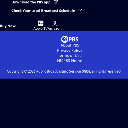
Download the PBS app
Check Your Local Broadcast Schedule
Buy
Buy
Buy Now
on
on
Apple TV
Amazon
About PBS
Privacy Policy
Terms of Use
NMPBS
Home
Copyright ©
2026
Public Broadcasting Service (PBS), all rights reserved.