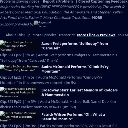
Problems playing video?
Report a Problem
|
Closed Captioning Feedback
Major series funding for GREAT PERFORMANCES is provided by The Joseph &
Robert Cornell Memorial Foundation, the Anna-Maria and Stephen Kellen
Arts Fund, the LuEsther T. Mertz Charitable Trust, Sue...
MORE
Support provided by:
About This Clip
More Episodes
Transcript
More Clips & Previews
You Mi
Aaron Tveit performs "Soliloquy" from
"Carousel"
Clip: S51 Ep22 | 1m 4s | Aaron Tveit performs Rodgers & Hammerstein's
"Soliloquy" from "Carousel." (1m 4s)
Audra McDonald Performs "Climb Ev'ry
Mountain"
Clip: S51 Ep22 | 1m 5s | Audra McDonald Performs "Climb Ev'ry
Mountain" in this anniversary concert. (1m 5s)
Broadway Stars' Earliest Memory of Rodgers
& Hammerstein
Clip: S51 Ep22 | 1m 59s | Audra McDonald, Michael Ball, Daniel Dae Kim
discuss their earliest memory of R&H. (1m 59s)
Patrick Wilson Performs "Oh, What a
Beautiful Mornin"
Clip: S51 Ep22 | 2m 36s | Patrick Wilson performs "Oh, What a Beautiful