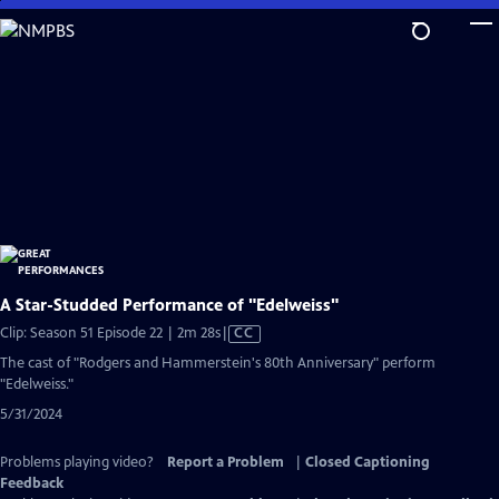
Skip
to
Main
Content
A Star-Studded Performance of "Edelweiss"
Video
Clip: Season 51 Episode 22 | 2m 28s
|
CC
has
The cast of "Rodgers and Hammerstein's 80th Anniversary" perform
Closed
"Edelweiss."
Captions
5/31/2024
Problems playing video?
Report a Problem
|
Closed Captioning
Feedback