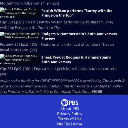
Mornin" from "Oklahoma." (2m 36s)
Patrick Wilson performs "Surrey with the
Fringe on the Top"
Clip: S51 Ep22 | 1m 17s | Patrick Wilson performs R&H's classic "Surrey
with the Fringe on the Top." (1m 17s)
Rodgers & Hammerstein's 80th Anniversary
Preview
Preview: S51 Ep22 | 30s | Features an all-star cast at London’s Theatre
Royal Drury Lane. (30s)
Sneak Peek at Rodgers & Hammerstein's
80th Anniversary
Clip: S51 Ep22 | 30s | Enjoy a sneak peek from the star-studded concert.
(30s)
Major series funding for GREAT PERFORMANCES is provided by The Joseph &
Robert Cornell Memorial Foundation, the Anna-Maria and Stephen Kellen
Arts Fund, the LuEsther T. Mertz Charitable Trust, Sue...
MORE
About PBS
Privacy Policy
Terms of Use
NMPBS
Home