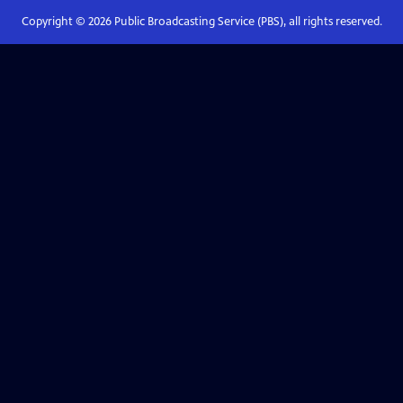
Copyright ©
2026
Public Broadcasting Service (PBS), all rights reserved.