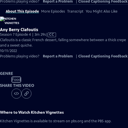
Problems playing video?
Report a Problem
|
Closed Captioning Feedback
About This Episode
More Episodes
Transcript
You Might Also Like
Any Berry Clafoutis
Video
Season 7 Episode 4 | 3m 29s
|
CC
has
Clafoutis is a classic French dessert, falling somewhere between a thick crepe
Closed
and a sweet quiche.
Captions
10/11/2022
Problems playing video?
Report a Problem
|
Closed Captioning Feedback
GENRE
Food
SHARE THIS VIDEO
Where to Watch
Kitchen Vignettes
Kitchen Vignettes
is available to stream on pbs.org and the PBS app.