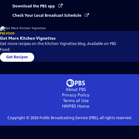
Download the PBS app
Check Your Local Broadcast Schedule
PBS FOOD
Get More Kitchen Vignettes
Get more recipes on the Kitchen Vignettes blog. Available on PBS
Food.
Get Recipes
About PBS
Privacy Policy
Terms of Use
NMPBS
Home
Copyright ©
2026
Public Broadcasting Service (PBS), all rights reserved.