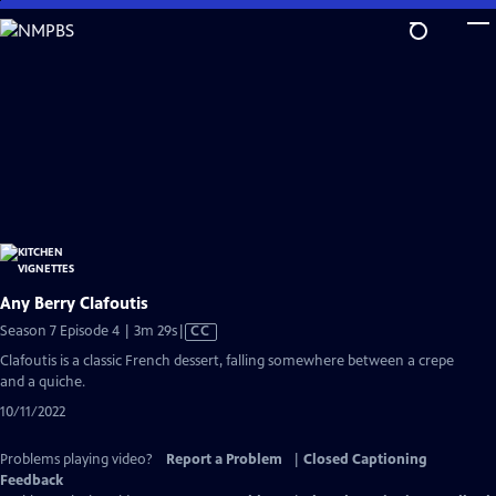
Skip
to
Main
Content
Any Berry Clafoutis
Video
Season 7 Episode 4 | 3m 29s
|
CC
has
Clafoutis is a classic French dessert, falling somewhere between a crepe
Closed
and a quiche.
Captions
10/11/2022
Problems playing video?
Report a Problem
|
Closed Captioning
Feedback