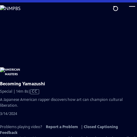
Skip
to
Main
Content
Becoming Yamazushi
Video
Special | 14m 8s
|
CC
has
A Japanese American rapper discovers how art can champion cultural
Closed
liberation.
Captions
3/14/2024
Problems playing video?
Report a Problem
|
Closed Captioning
Feedback