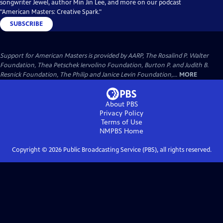
songwriter Jewel, author Min Jin Lee, and more on our podcast
"American Masters: Creative Spark."
SUBSCRIBE
Support for American Masters is provided by AARP, The Rosalind P. Walter
Foundation, Thea Petschek Iervolino Foundation, Burton P. and Judith B.
Resnick Foundation, The Philip and Janice Levin Foundation,...
MORE
About PBS
Privacy Policy
Terms of Use
NMPBS
Home
Copyright ©
2026
Public Broadcasting Service (PBS), all rights reserved.