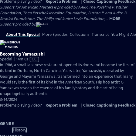
Problems playing video?
Report a Problem
|
Closed Captioning Feedback
Support for American Masters is provided by AARP, The Rosalind P. Walter
Foundation, Thea Petschek Iervolino Foundation, Burton P. and Judith B.
Resnick Foundation, The Philip and Janice Levin Foundation,...
MORE
Support provided by:
About This Special
More Episodes
Collections
Transcript
You Might Als
Becoming Yamazushi
Video
Special | 14m 8s
|
CC
has
In 1986, a small Japanese restaurant opened its doors and became the first of
Closed
its kind in Durham, North Carolina. Years later, Yamazushi, operated by
Captions
George and Mayumi Yamazawa, transformed into an experience that many
would say is the first of its kind in the American South. Hip hop artist G
Yamazawa reveals the essence of his family’s story and the art of being
unapologetically authentic.
3/14/2024
Problems playing video?
Report a Problem
|
Closed Captioning Feedback
GENRE
History