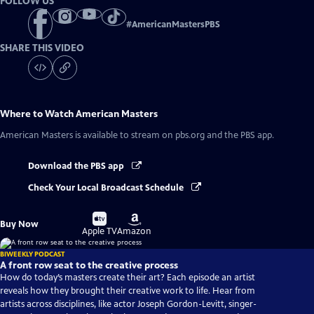
FOLLOW US
#
AmericanMastersPBS
SHARE THIS VIDEO
Where to Watch
American Masters
American Masters
is available to stream on pbs.org and the PBS app.
Download the PBS app
Check Your Local Broadcast Schedule
Buy
Buy
Buy Now
on
on
Apple TV
Amazon
BIWEEKLY PODCAST
A front row seat to the creative process
How do today’s masters create their art? Each episode an artist
reveals how they brought their creative work to life. Hear from
artists across disciplines, like actor Joseph Gordon-Levitt, singer-