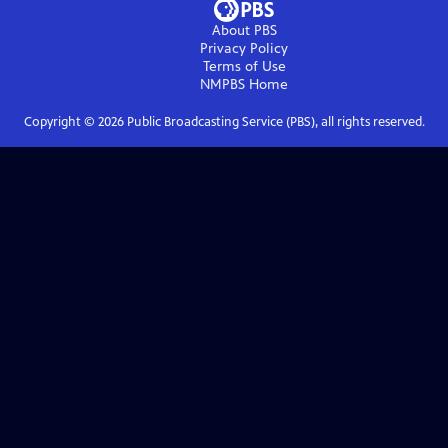
About PBS
Privacy Policy
Terms of Use
NMPBS
Home
Copyright ©
2026
Public Broadcasting Service (PBS), all rights reserved.