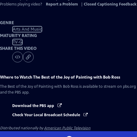
Problems playing video?
Report a Problem
|
Closed Captioning Feedback
GENRE
Arts And Music
MATURITY RATING
TV-G
SHARE THIS VIDEO
Where to Watch
The Best of the Joy of Painting with Bob Ross
The Best of the Joy of Painting with Bob Ross
is available to stream on pbs.org
and the PBS app.
Download the PBS app
Check Your Local Broadcast Schedule
Distributed nationally by
American Public Television