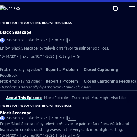
Skip
to
Main
THE BEST OF THE JOY OF PAINTING WITH BOB ROSS
Content
Black Seascape
Video
Season 33 Episode 3322 | 27m 50s
|
CC
has
Enjoy ‘Black Seascape’ by television’s favorite painter Bob Ross.
Closed
10/14/2017 | Expires 10/14/2026 | Rating TV-G
Captions
Problems playing video?
Report a Problem
|
Closed Captioning
Feedback
Problems playing video?
Report a Problem
|
Closed Captioning Feedback
Distributed nationally by
American Public Television
About This Episode
More Episodes
Transcript
You Might Also Like
THE BEST OF THE JOY OF PAINTING WITH BOB ROSS
Black Seascape
Video
Season 33 Episode 3322 | 27m 50s
|
CC
has
Enjoy ‘Black Seascape’ by television’s favorite painter Bob Ross. Watch and
Closed
learn as he creates crashing waves in this very dark moonlight setting.
Captions
10/14/2017 | Expires 10/14/2026 | Rating TV-G