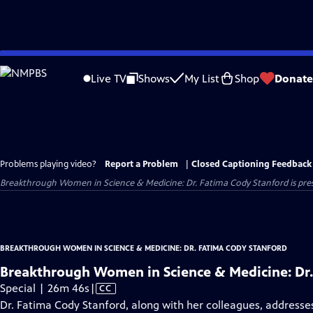
Skip
to
Live TV
Shows
My List
Shop
Donate
Main
Content
Problems playing video?
Report a Problem
|
Closed Captioning Feedback
Breakthrough Women in Science & Medicine: Dr. Fatima Cody Stanford
is pre
BREAKTHROUGH WOMEN IN SCIENCE & MEDICINE: DR. FATIMA CODY STANFORD
Breakthrough Women in Science & Medicine: Dr.
Video
Special | 26m 46s
|
CC
has
Dr. Fatima Cody Stanford, along with her colleagues, addresses 