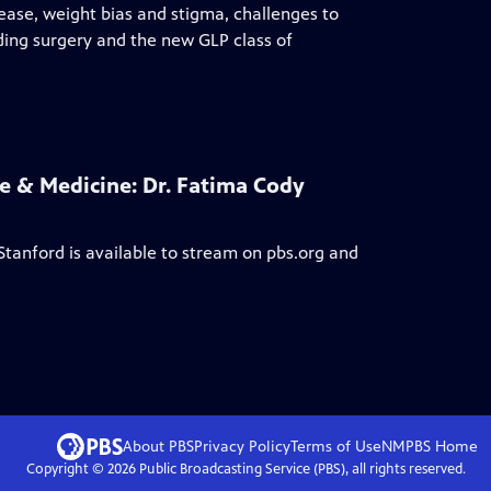
sease, weight bias and stigma, challenges to
ding surgery and the new GLP class of
 & Medicine: Dr. Fatima Cody
Stanford
is available to stream on pbs.org and
About PBS
Privacy Policy
Terms of Use
NMPBS
Home
Copyright ©
2026
Public Broadcasting Service (PBS), all rights reserved.