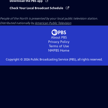
Download the PBS app
Check Your Local Broadcast Schedule
People of the North
is presented by your local public television station.
Distributed nationally by
American Public Television
About PBS
Privacy Policy
Terms of Use
NMPBS
Home
Copyright ©
2026
Public Broadcasting Service (PBS), all rights reserved.