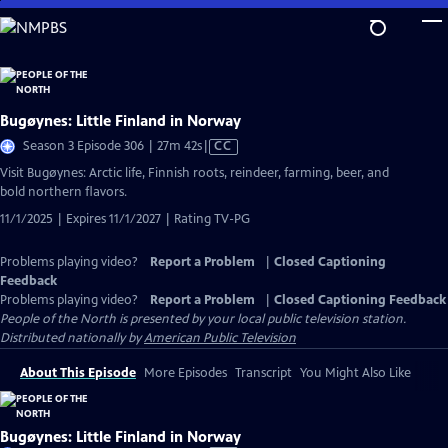
Skip
to
Main
Content
Bugøynes: Little Finland in Norway
Video
Season 3 Episode 306 | 27m 42s
|
CC
has
Visit Bugøynes: Arctic life, Finnish roots, reindeer, farming, beer, and
Closed
bold northern flavors.
Captions
11/1/2025 | Expires 11/1/2027 | Rating TV-PG
Problems playing video?
Report a Problem
|
Closed Captioning
Feedback
Problems playing video?
Report a Problem
|
Closed Captioning Feedback
People of the North
is presented by your local public television station.
Distributed nationally by
American Public Television
About This Episode
More Episodes
Transcript
You Might Also Like
Bugøynes: Little Finland in Norway