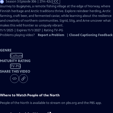
Video
Season 3 Episode 306 | 27m 42s
|
CC
has
Journey to Bugøynes, a remote fishing village at the edge of Norway, where
Closed
Finnish heritage and Arctic traditions thrive. Explore reindeer herding, Arctic
Captions
farming, craft beer, and fermented caviar, while learning about the resilience
and creativity of northern communities. Sigrid, Stig, and Arne uncover what
makes this wild frontier so uniquely vibrant.
11/1/2025 | Expires 11/1/2027 | Rating TV-PG
Problems playing video?
Report a Problem
|
Closed Captioning Feedback
GENRE
Culture
MATURITY RATING
TV-PG
SHARE THIS VIDEO
Where to Watch
People of the North
People of the North
is available to stream on pbs.org and the PBS app.