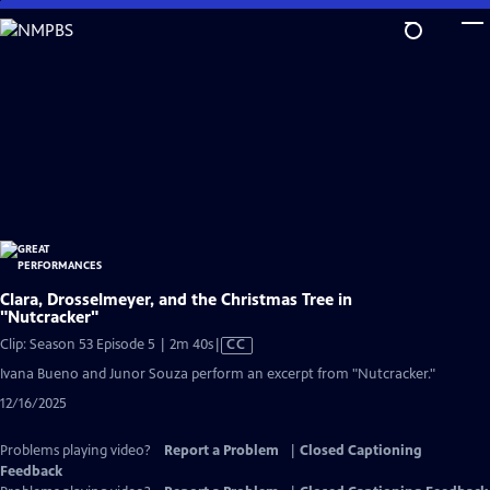
Skip
to
Main
Content
Clara, Drosselmeyer, and the Christmas Tree in
"Nutcracker"
Video
Clip: Season 53 Episode 5 | 2m 40s
|
CC
has
Ivana Bueno and Junor Souza perform an excerpt from "Nutcracker."
Closed
12/16/2025
Captions
Problems playing video?
Report a Problem
|
Closed Captioning
Feedback