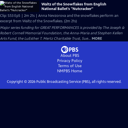
Waltz of the Snowflakes from English
National Ballet's "Nutcracker"
Clip: S53 Ep5 | 2m 21s | Anna Nevzorova and the snowflakes perform an
excerpt from Waltz of the Snowflakes. (2m 21s)
Major series funding for GREAT PERFORMANCES is provided by The Joseph &
Robert Cornell Memorial Foundation, the Anna-Maria and Stephen Kellen
Arts Fund, the LuEsther T. Mertz Charitable Trust, Sue...
MORE
About PBS
Privacy Policy
Terms of Use
NMPBS
Home
Copyright ©
2026
Public Broadcasting Service (PBS), all rights reserved.