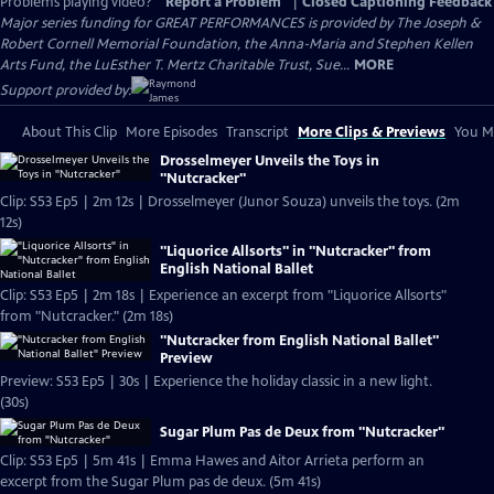
Problems playing video?
Report a Problem
|
Closed Captioning Feedback
Major series funding for GREAT PERFORMANCES is provided by The Joseph &
Robert Cornell Memorial Foundation, the Anna-Maria and Stephen Kellen
Arts Fund, the LuEsther T. Mertz Charitable Trust, Sue...
MORE
Support provided by:
About This Clip
More Episodes
Transcript
More Clips & Previews
You Mi
Drosselmeyer Unveils the Toys in
"Nutcracker"
Clip: S53 Ep5 | 2m 12s | Drosselmeyer (Junor Souza) unveils the toys. (2m
12s)
"Liquorice Allsorts" in "Nutcracker" from
English National Ballet
Clip: S53 Ep5 | 2m 18s | Experience an excerpt from "Liquorice Allsorts"
from "Nutcracker." (2m 18s)
"Nutcracker from English National Ballet"
Preview
Preview: S53 Ep5 | 30s | Experience the holiday classic in a new light.
(30s)
Sugar Plum Pas de Deux from "Nutcracker"
Clip: S53 Ep5 | 5m 41s | Emma Hawes and Aitor Arrieta perform an
excerpt from the Sugar Plum pas de deux. (5m 41s)