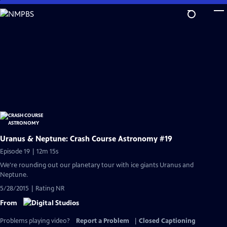
Skip
to
Main
Content
Uranus & Neptune: Crash Course Astronomy #19
Episode 19 | 12m 15s
We're rounding out our planetary tour with ice giants Uranus and
Neptune.
5/28/2015 | Rating NR
From
Problems playing video?
Report a Problem
|
Closed Captioning