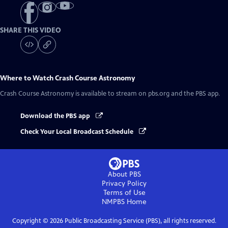
SHARE THIS VIDEO
Where to Watch
Crash Course Astronomy
Crash Course Astronomy
is available to stream on pbs.org and the PBS app.
Download the PBS app
Check Your Local Broadcast Schedule
About PBS
Privacy Policy
Terms of Use
NMPBS
Home
Copyright ©
2026
Public Broadcasting Service (PBS), all rights reserved.