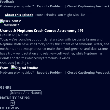
Feedback
Problems playing video?
Report a Problem
|
Closed Captioning Feedback
About This Episode
More Episodes
You Might Also Like
Uranus & Neptune: Crash Course Astronomy #19
Episode 19 | 12m 15s
Today we're rounding out our planetary tour with ice giants Uranus and
Neptune. Both have small rocky cores, thick mantles of ammonia, water, and
methane, and atmospheres that make them look greenish and blue. Uranus
has a truly weird rotation and relatively dull weather, while Neptune has
clouds and storms whipped by tremendous winds.
5/28/2015 | Rating NR
From
Problems playing video?
Report a Problem
|
Closed Captioning Feedback
GENRE
Science And Nature
MATURITY RATING
NR
FOLLOW US