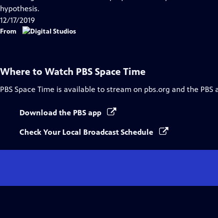
Captions
hypothesis.
12/17/2019
From
Where to Watch
PBS Space Time
PBS Space Time
is available to stream on pbs.org and the PBS 
Download the PBS app
Check Your Local Broadcast Schedule