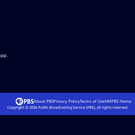
app.
About PBS
Privacy Policy
Terms of Use
NMPBS
Home
Copyright ©
2026
Public Broadcasting Service (PBS), all rights reserved.