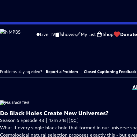
Skip
to
Live TV
Shows
My List
Shop
Donate
Main
Content
Problems playing video?
Report a Problem
|
Closed Captioning Feedback
A
Do Black Holes Create New Universes?
Video
Season 5 Episode 43 | 12m 24s
|
CC
has
What if every single black hole that formed in our universe sp
Closed
Cosmological natural selection proposes exactly this - but even 