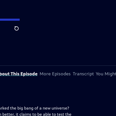
Search
bout This Episode
More Episodes
Transcript
You Might
arked the big bang of a new universe?
better, it claims to be able to test the