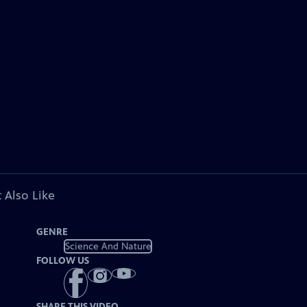
 Also Like
GENRE
Science And Nature
FOLLOW US
SHARE THIS VIDEO