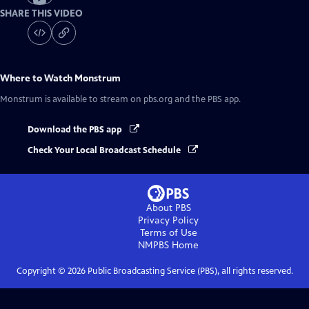
SHARE THIS VIDEO
Where to Watch
Monstrum
Monstrum
is available to stream on pbs.org and the PBS app.
Download the PBS app
Check Your Local Broadcast Schedule
About PBS
Privacy Policy
Terms of Use
NMPBS
Home
Copyright ©
2026
Public Broadcasting Service (PBS), all rights reserved.