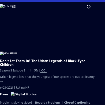
Skip
to
Main
Content
Don’t Let Them In! The Urban Legends of Black-Eyed
Children
Video
Season 3 Episode 8 | 11m 57s
|
CC
has
Urban legend idea that the youngest of our species are out to destroy
Closed
us.
Captions
6/23/2021 | Rating NR
From
Problems playing video?
Report a Problem
|
Closed Captioning