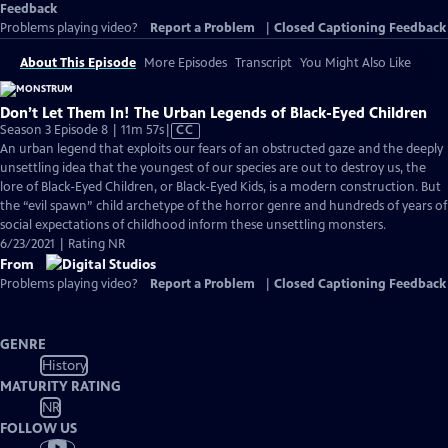
Feedback
Problems playing video?
Report a Problem
|
Closed Captioning Feedback
About This Episode
More Episodes
Transcript
You Might Also Like
Don’t Let Them In! The Urban Legends of Black-Eyed Children
Video
Season 3 Episode 8 | 11m 57s
|
CC
has
An urban legend that exploits our fears of an obstructed gaze and the deeply
Closed
unsettling idea that the youngest of our species are out to destroy us, the
Captions
lore of Black-Eyed Children, or Black-Eyed Kids, is a modern construction. But
the “evil spawn” child archetype of the horror genre and hundreds of years of
social expectations of childhood inform these unsettling monsters.
6/23/2021 | Rating NR
From
Problems playing video?
Report a Problem
|
Closed Captioning Feedback
GENRE
History
MATURITY RATING
NR
FOLLOW US