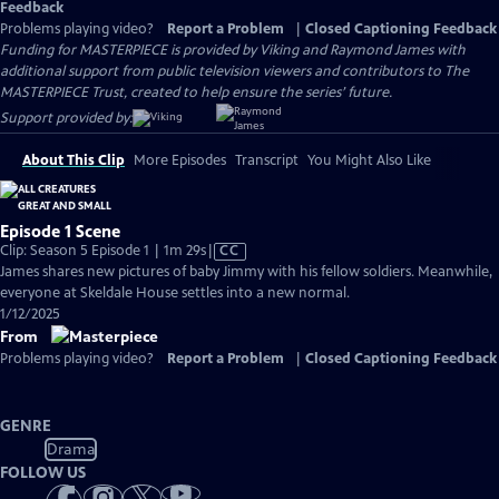
Feedback
Problems playing video?
Report a Problem
|
Closed Captioning Feedback
Funding for MASTERPIECE is provided by Viking and Raymond James with
additional support from public television viewers and contributors to The
MASTERPIECE Trust, created to help ensure the series’ future.
Support provided by:
About This Clip
More Episodes
Transcript
You Might Also Like
Episode 1 Scene
Video
Clip: Season 5 Episode 1 | 1m 29s
|
CC
has
James shares new pictures of baby Jimmy with his fellow soldiers. Meanwhile,
Closed
everyone at Skeldale House settles into a new normal.
Captions
1/12/2025
From
Problems playing video?
Report a Problem
|
Closed Captioning Feedback
GENRE
Drama
FOLLOW US