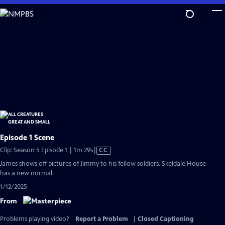
Skip
to
Main
Content
Episode 1 Scene
Video
Clip: Season 5 Episode 1 | 1m 29s
|
CC
has
James shows off pictures of Jimmy to his fellow soldiers. Skeldale House
Closed
has a new normal.
Captions
1/12/2025
From
Problems playing video?
Report a Problem
|
Closed Captioning