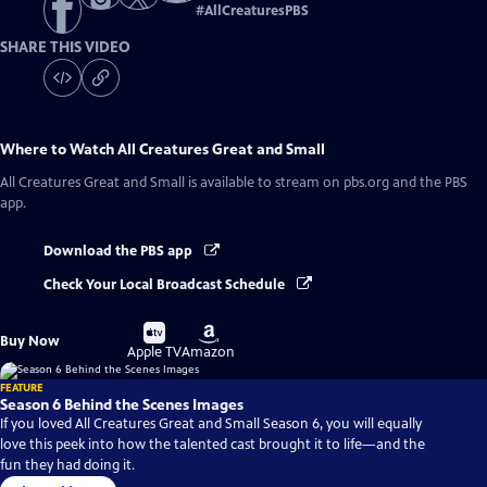
#
AllCreaturesPBS
SHARE THIS VIDEO
Where to Watch
All Creatures Great and Small
All Creatures Great and Small
is available to stream on pbs.org and the PBS
app.
Download the PBS app
Check Your Local Broadcast Schedule
Buy
Buy
Buy Now
on
on
Apple TV
Amazon
FEATURE
Season 6 Behind the Scenes Images
If you loved All Creatures Great and Small Season 6, you will equally
love this peek into how the talented cast brought it to life—and the
fun they had doing it.