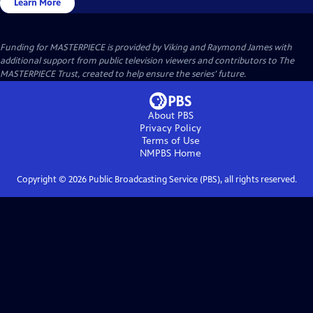
Learn More
Funding for MASTERPIECE is provided by Viking and Raymond James with
additional support from public television viewers and contributors to The
MASTERPIECE Trust, created to help ensure the series’ future.
About PBS
Privacy Policy
Terms of Use
NMPBS
Home
Copyright ©
2026
Public Broadcasting Service (PBS), all rights reserved.