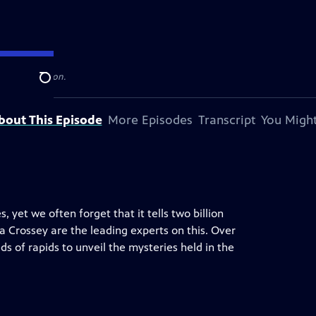
levision station.
Search
bout This Episode
More Episodes
Transcript
You Might
yet we often forget that it tells two billion
ra Crossey are the leading experts on this. Over
s of rapids to unveil the mysteries held in the