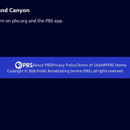
and Canyon
eam on pbs.org and the PBS app.
About PBS
Privacy Policy
Terms of Use
NMPBS
Home
Copyright ©
2026
Public Broadcasting Service (PBS), all rights reserved.