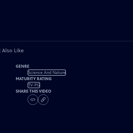
 Also Like
GENRE
Science And Nature
MATURITY RATING
TV-PG
SHARE THIS VIDEO