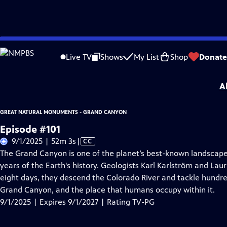
Skip
Problems playing video?
Report a Problem
|
Closed Captioning Feedback
to
Great Natural Monuments - Grand Canyon
is presented by your local public te
Live TV
Shows
My List
Shop
Donate
Main
Distributed nationally by
American Public Television
Content
A
GREAT NATURAL MONUMENTS - GRAND CANYON
Episode #101
Video
9/1/2025 | 52m 3s
|
CC
has
The Grand Canyon is one of the planet’s best-known landscapes, 
Closed
years of the Earth's history. Geologists Karl Karlström and Lau
Captions
eight days, they descend the Colorado River and tackle hundred
Grand Canyon, and the place that humans occupy within it.
9/1/2025 | Expires 9/1/2027 | Rating TV-PG