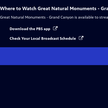
Where to Watch
Great Natural Monuments - Gr
Great Natural Monuments - Grand Canyon
is available to str
Download the PBS app
Check Your Local Broadcast Schedule