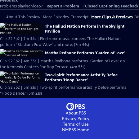
Feedback
Problems playing video?
Report a Problem
|
Closed Captioning Feedback
About This Preview
More Episodes
Transcript
More Clips & Previews
Yo
The Halluci Nation Perform in the Skylight
Pavilion
Clip: S2 Ep2 | 7m 44s | Electronic music pioneers The Halluci Nation
perform “Stadium Pow Wow" and more. (7m 44s)
Martha Redbone Performs 'Garden of Love'
Clip: S2 Ep2 | 4m 55s | Martha Redbone performs "Garden of Love" on
the Kennedy Center’s Rooftop Terrace. (4m 55s)
Two-Spirit Performance Artist Ty Defoe
Performs 'Hoop Dance'
Clip: S2 Ep2 | 5m 23s | Two-spirit performance artist Ty Defoe performs
"Hoop Dance." (5m 23s)
About PBS
Privacy Policy
Terms of Use
NMPBS
Home