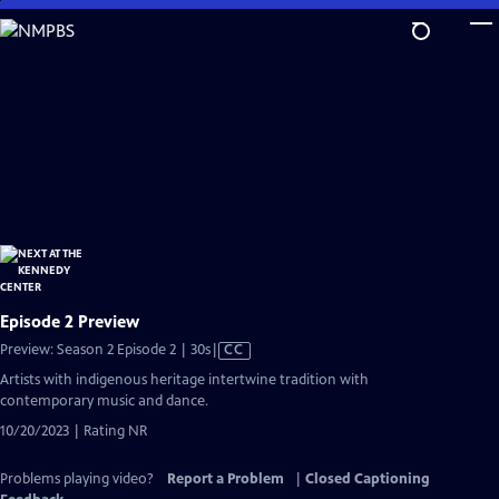
Skip
to
Main
Content
Episode 2 Preview
Video
Preview: Season 2 Episode 2 | 30s
|
CC
has
Artists with indigenous heritage intertwine tradition with
Closed
contemporary music and dance.
Captions
10/20/2023 | Rating NR
Problems playing video?
Report a Problem
|
Closed Captioning