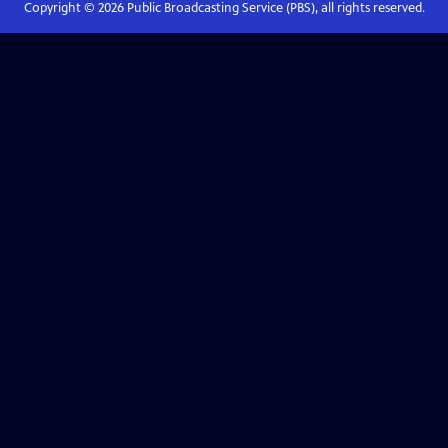
Copyright ©
2026
Public Broadcasting Service (PBS), all rights reserved.