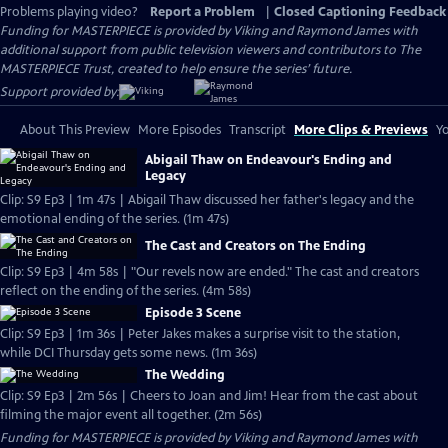
Problems playing video?
Report a Problem
|
Closed Captioning Feedback
Funding for MASTERPIECE is provided by Viking and Raymond James with
additional support from public television viewers and contributors to The
MASTERPIECE Trust, created to help ensure the series’ future.
Support provided by:
About This Preview
More Episodes
Transcript
More Clips & Previews
Yo
Abigail Thaw on Endeavour's Ending and
Legacy
Clip: S9 Ep3 | 1m 47s | Abigail Thaw discussed her father's legacy and the
emotional ending of the series. (1m 47s)
The Cast and Creators on The Ending
Clip: S9 Ep3 | 4m 58s | "Our revels now are ended." The cast and creators
reflect on the ending of the series. (4m 58s)
Episode 3 Scene
Clip: S9 Ep3 | 1m 36s | Peter Jakes makes a surprise visit to the station,
while DCI Thursday gets some news. (1m 36s)
The Wedding
Clip: S9 Ep3 | 2m 56s | Cheers to Joan and Jim! Hear from the cast about
filming the major event all together. (2m 56s)
Funding for MASTERPIECE is provided by Viking and Raymond James with