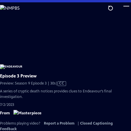
Skip
to
Main
Content
Episode 3 Preview
Video
Preview: Season 9 Episode 3 | 30s
|
CC
has
A series of cryptic death notices provides clues to Endeavour’s final
Closed
investigation.
Captions
7/2/2023
From
Problems playing video?
Report a Problem
|
Closed Captioning
Feedback