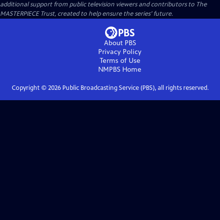
additional support from public television viewers and contributors to The
MASTERPIECE Trust, created to help ensure the series’ future.
About PBS
Privacy Policy
Terms of Use
NMPBS
Home
Copyright ©
2026
Public Broadcasting Service (PBS), all rights reserved.