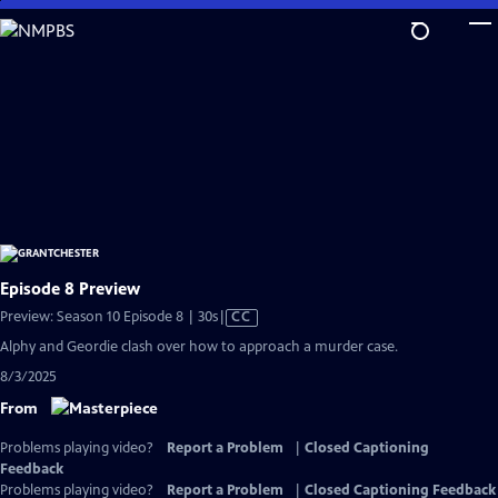
Skip
to
Main
Content
Episode 8 Preview
Video
Preview: Season 10 Episode 8 | 30s
|
CC
has
Alphy and Geordie clash over how to approach a murder case.
Closed
8/3/2025
Captions
From
Problems playing video?
Report a Problem
|
Closed Captioning
Feedback
Problems playing video?
Report a Problem
|
Closed Captioning Feedback