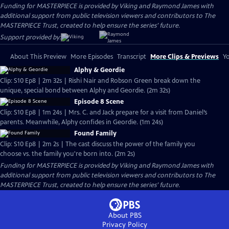
Funding for MASTERPIECE is provided by Viking and Raymond James with
additional support from public television viewers and contributors to The
MASTERPIECE Trust, created to help ensure the series’ future.
Support provided by:
About This Preview
More Episodes
Transcript
More Clips & Previews
Yo
Alphy & Geordie
Clip: S10 Ep8 | 2m 32s | Rishi Nair and Robson Green break down the
unique, special bond between Alphy and Geordie. (2m 32s)
Episode 8 Scene
Clip: S10 Ep8 | 1m 24s | Mrs. C. and Jack prepare for a visit from Daniel’s
parents. Meanwhile, Alphy confides in Geordie. (1m 24s)
Found Family
Clip: S10 Ep8 | 2m 2s | The cast discuss the power of the family you
choose vs. the family you're born into. (2m 2s)
Funding for MASTERPIECE is provided by Viking and Raymond James with
additional support from public television viewers and contributors to The
MASTERPIECE Trust, created to help ensure the series’ future.
About PBS
Privacy Policy