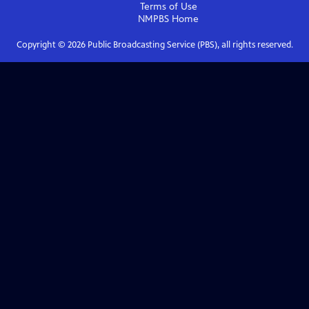
Terms of Use
NMPBS
Home
Copyright ©
2026
Public Broadcasting Service (PBS), all rights reserved.