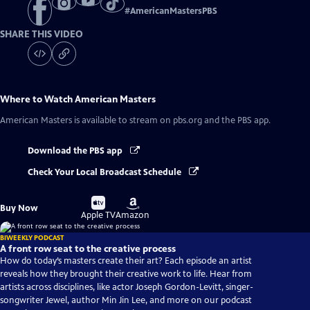
#
AmericanMastersPBS
SHARE THIS VIDEO
Where to Watch
American Masters
American Masters
is available to stream on pbs.org and the PBS app.
Download the PBS app
Check Your Local Broadcast Schedule
Buy
Buy
Buy Now
on
on
Apple TV
Amazon
BIWEEKLY PODCAST
A front row seat to the creative process
How do today’s masters create their art? Each episode an artist
reveals how they brought their creative work to life. Hear from
artists across disciplines, like actor Joseph Gordon-Levitt, singer-
songwriter Jewel, author Min Jin Lee, and more on our podcast