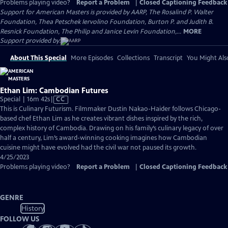
Problems playing video?
Report a Problem
|
Closed Captioning Feedback
Support for American Masters is provided by AARP, The Rosalind P. Walter
Foundation, Thea Petschek Iervolino Foundation, Burton P. and Judith B.
Resnick Foundation, The Philip and Janice Levin Foundation,...
MORE
Support provided by:
About This Special
More Episodes
Collections
Transcript
You Might Als
Ethan Lim: Cambodian Futures
Video
Special | 16m 42s
|
CC
has
This is Culinary Futurism. Filmmaker Dustin Nakao-Haider follows Chicago-
Closed
based chef Ethan Lim as he creates vibrant dishes inspired by the rich,
Captions
complex history of Cambodia. Drawing on his family’s culinary legacy of over
half a century, Lim’s award-winning cooking imagines how Cambodian
cuisine might have evolved had the civil war not paused its growth.
4/25/2023
Problems playing video?
Report a Problem
|
Closed Captioning Feedback
GENRE
History
FOLLOW US