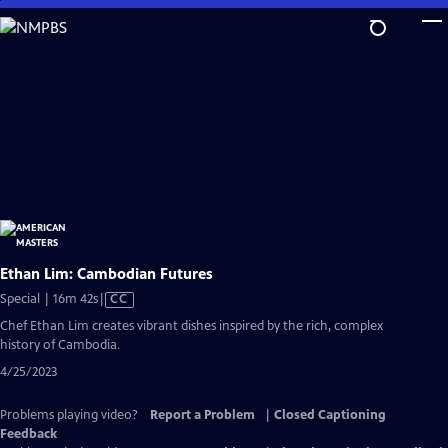
Skip
to
Main
Content
Ethan Lim: Cambodian Futures
Video
Special | 16m 42s
|
CC
has
Chef Ethan Lim creates vibrant dishes inspired by the rich, complex
Closed
history of Cambodia.
Captions
4/25/2023
Problems playing video?
Report a Problem
|
Closed Captioning
Feedback