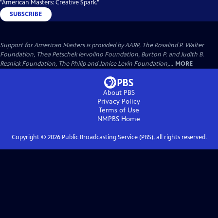
"American Masters: Creative Spark."
SUBSCRIBE
Support for American Masters is provided by AARP, The Rosalind P. Walter
Foundation, Thea Petschek Iervolino Foundation, Burton P. and Judith B.
Resnick Foundation, The Philip and Janice Levin Foundation,...
MORE
About PBS
Privacy Policy
Terms of Use
NMPBS
Home
Copyright ©
2026
Public Broadcasting Service (PBS), all rights reserved.