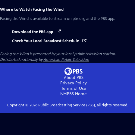
Where to Watch
Facing the Wind
Facing the Wind
is available to stream on pbs.org and the PBS app.
Download the PBS app
Check Your Local Broadcast Schedule
Facing the Wind
is presented by your local public television station.
Distributed nationally by
American Public Television
About PBS
Privacy Policy
Terms of Use
NMPBS
Home
Copyright ©
2026
Public Broadcasting Service (PBS), all rights reserved.