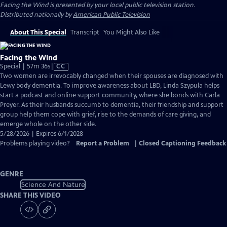
Facing the Wind
is presented by your local public television station.
Distributed nationally by
American Public Television
About This Special
Transcript
You Might Also Like
Facing the Wind
Video
Special | 57m 36s
|
CC
has
Two women are irrevocably changed when their spouses are diagnosed with
Closed
Lewy body dementia. To improve awareness about LBD, Linda Szypula helps
Captions
start a podcast and online support community, where she bonds with Carla
Preyer. As their husbands succumb to dementia, their friendship and support
group help them cope with grief, rise to the demands of care giving, and
emerge whole on the other side.
5/28/2026 | Expires 6/1/2028
Problems playing video?
Report a Problem
|
Closed Captioning Feedback
GENRE
Science And Nature
SHARE THIS VIDEO