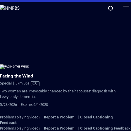
Skip
to
Main
Content
Facing the Wind
Video
Special | 57m 36s
|
CC
has
Two women are irrevocably changed by their spouses’ diagnosis with
Closed
Lewy body dementia.
Captions
5/28/2026 | Expires 6/1/2028
Problems playing video?
Report a Problem
|
Closed Captioning
Feedback
Problems playing video?
Report a Problem
|
Closed Captioning Feedback