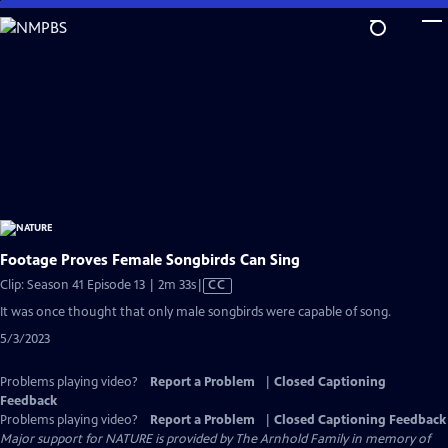
Skip
to
Main
Content
Footage Proves Female Songbirds Can Sing
Video
Clip: Season 41 Episode 13 | 2m 33s
|
CC
has
It was once thought that only male songbirds were capable of song.
Closed
5/3/2023
Captions
Problems playing video?
Report a Problem
|
Closed Captioning
Feedback
Problems playing video?
Report a Problem
|
Closed Captioning Feedback
Major support for NATURE is provided by The Arnhold Family in memory of