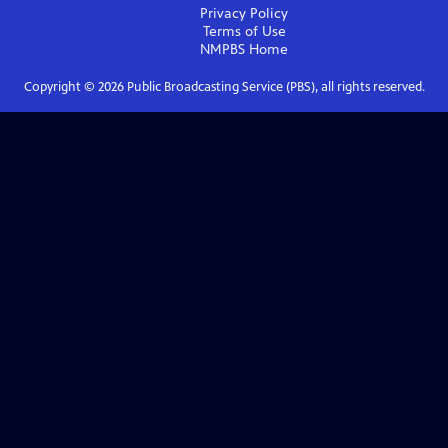
Privacy Policy
Terms of Use
NMPBS
Home
Copyright ©
2026
Public Broadcasting Service (PBS), all rights reserved.