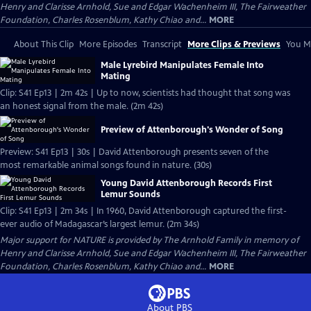
Henry and Clarisse Arnhold, Sue and Edgar Wachenheim III, The Fairweather
Foundation, Charles Rosenblum, Kathy Chiao and...
MORE
About This Clip
More Episodes
Transcript
More Clips & Previews
You Mi
Male Lyrebird Manipulates Female Into
Mating
Clip: S41 Ep13 | 2m 42s | Up to now, scientists had thought that song was
an honest signal from the male. (2m 42s)
Preview of Attenborough's Wonder of Song
Preview: S41 Ep13 | 30s | David Attenborough presents seven of the
most remarkable animal songs found in nature. (30s)
Young David Attenborough Records First
Lemur Sounds
Clip: S41 Ep13 | 2m 34s | In 1960, David Attenborough captured the first-
ever audio of Madagascar’s largest lemur. (2m 34s)
Major support for NATURE is provided by The Arnhold Family in memory of
Henry and Clarisse Arnhold, Sue and Edgar Wachenheim III, The Fairweather
Foundation, Charles Rosenblum, Kathy Chiao and...
MORE
About PBS