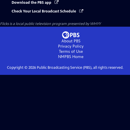
Download the PBS app
Check Your Local Broadcast Schedule
Flicks
is a local public television program presented by
WHYY
About PBS
Privacy Policy
Terms of Use
NMPBS
Home
Copyright ©
2026
Public Broadcasting Service (PBS), all rights reserved.