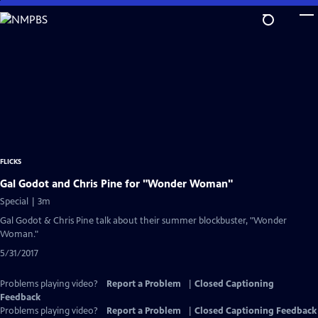
Skip
to
Main
Content
FLICKS
Gal Godot and Chris Pine for "Wonder Woman"
Special | 3m
Gal Godot & Chris Pine talk about their summer blockbuster, "Wonder
Woman."
5/31/2017
Problems playing video?
Report a Problem
|
Closed Captioning
Feedback
Problems playing video?
Report a Problem
|
Closed Captioning Feedback