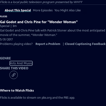
Flicks
is a local public television program presented by
WHYY
About This Special
More Episodes
You Might Also Like
FLICKS
Gal Godot and Chris Pine for "Wonder Woman"
Special | 3m
Gal Godot and Chris Pine talk with Patrick Stoner about the most anticipated
movie of the summer, “Wonder Woman."
5/31/2017
Problems playing video?
Report a Problem
|
Closed Captioning Feedback
GENRE
Arts And Music
SHARE THIS VIDEO
Where to Watch
Flicks
Flicks
is available to stream on pbs.org and the PBS app.