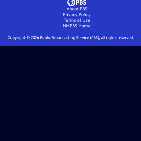
About PBS
Privacy Policy
Terms of Use
NMPBS
Home
Copyright ©
2026
Public Broadcasting Service (PBS), all rights reserved.