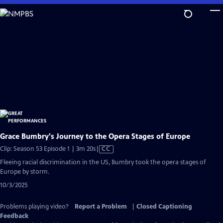
Skip
to
Main
Content
Grace Bumbry's Journey to the Opera Stages of Europe
Video
Clip: Season 53 Episode 1 | 3m 20s
|
CC
has
Fleeing racial discrimination in the US, Bumbry took the opera stages of
Closed
Europe by storm.
Captions
10/3/2025
Problems playing video?
Report a Problem
|
Closed Captioning
Feedback