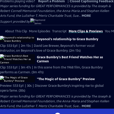
Problems playing video?
Report a Problem
|
Closed Captioning Feedback
Major series funding for GREAT PERFORMANCES is provided by The Joseph &
Robert Cornell Memorial Foundation, the Anna-Maria and Stephen Kellen
Arts Fund, the LuEsther T. Mertz Charitable Trust, Sue...
MORE
Support provided by:
About This Clip
More Episodes
Transcript
More Clips & Previews
You Mi
Beyoncé's relationship to Grace Bumbry
Clip: S53 Ep1 | 2m 15s | David Lee Brewer, Beyoncé's former vocal
instructor, on Beyoncé's love of Grace Bumbry. (2m 15s)
Grace Bumbry's Best Friend Watches Her as
Carmen
Clip: S53 Ep1 | 3m 47s | In this scene from the 1968 film, Grace Bumbry
performs as Carmen. (3m 47s)
"The Magic of Grace Bumbry" Preview
Preview: S53 Ep1 | 30s | Discover Grace Bumbry’s inspiring rise to global
opera fame. (30s)
Major series funding for GREAT PERFORMANCES is provided by The Joseph &
Robert Cornell Memorial Foundation, the Anna-Maria and Stephen Kellen
Arts Fund, the LuEsther T. Mertz Charitable Trust, Sue...
MORE