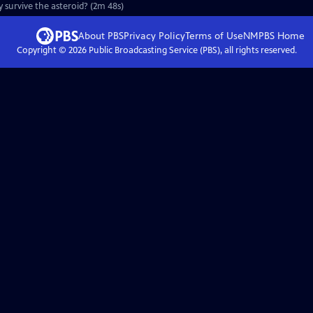
ey survive the asteroid? (2m 48s)
About PBS
Privacy Policy
Terms of Use
NMPBS
Home
Copyright ©
2026
Public Broadcasting Service (PBS), all rights reserved.