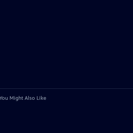
You Might Also Like