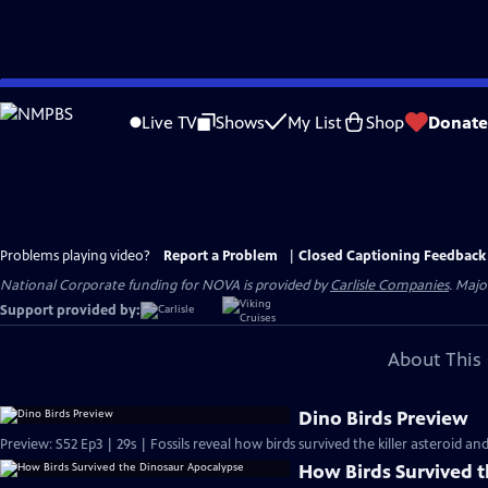
Skip
to
Live TV
Shows
My List
Shop
Donate
Main
Content
Problems playing video?
Report a Problem
|
Closed Captioning Feedback
National Corporate funding for NOVA is provided by
Carlisle Companies
. Majo
Support provided by:
About This 
Dino Birds Preview
Preview: S52 Ep3 | 29s | Fossils reveal how birds survived the killer asteroid an
How Birds Survived 