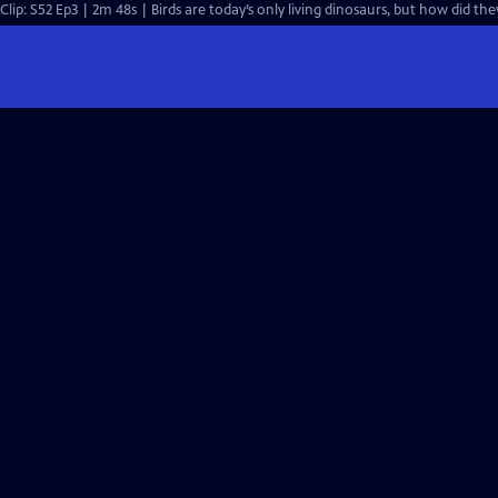
Clip: S52 Ep3 | 2m 48s | Birds are today’s only living dinosaurs, but how did th