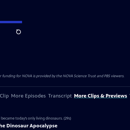
Search
r funding for NOVA is provided by the NOVA Science Trust and PBS viewers.
Clip
More Episodes
Transcript
More Clips & Previews
d became today’s only living dinosaurs. (29s)
the Dinosaur Apocalypse