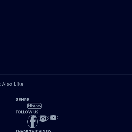
 Also Like
GENRE
History
FOLLOW US
SHARE THIS VIDEO