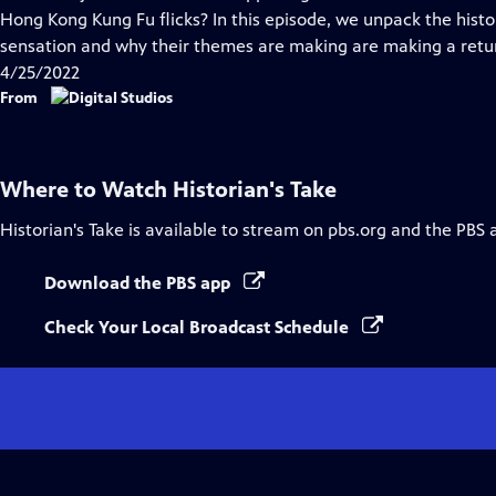
Captions
Hong Kong Kung Fu flicks? In this episode, we unpack the hist
sensation and why their themes are making are making a retu
4/25/2022
From
Where to Watch
Historian's Take
Historian's Take
is available to stream on pbs.org and the PBS 
Download the PBS app
Check Your Local Broadcast Schedule