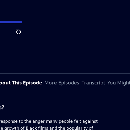
Search
bout This Episode
More Episodes
Transcript
You Might
s?
 response to the anger many people felt against
he growth of Black films and the popularity of