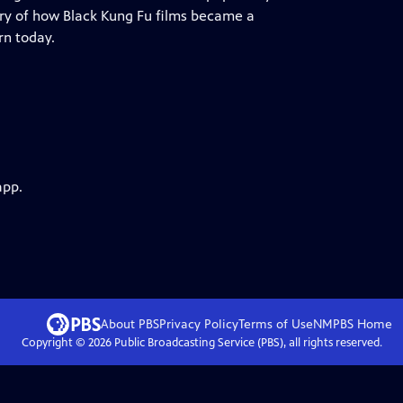
ory of how Black Kung Fu films became a
rn today.
app.
About PBS
Privacy Policy
Terms of Use
NMPBS
Home
Copyright ©
2026
Public Broadcasting Service (PBS), all rights reserved.