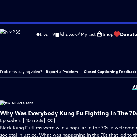
Skip
to
Live TV
Shows
My List
Shop
Donate
Main
Content
Problems playing video?
Report a Problem
|
Closed Captioning Feedback
A
Why Was Everybody Kung Fu Fighting In The 70
Video
Episode 2 | 10m 23s
|
CC
has
Black Kung Fu films were wildly popular in the 70s, a welcome
Closed
societal injustice. What was happening in the 70s that led to t