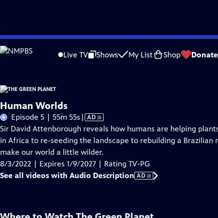
Skip
Problems playing video?
Report a Problem
|
Closed Captioning Feedback
to
Live TV
Shows
My List
Shop
Donate
Main
About Thi
Content
Human Worlds
Video
Episode 5 | 55m 55s
|
AD
has
Sir David Attenborough reveals how humans are helping plants
Audio
in Africa to re-seeding the landscape to rebuilding a Brazilian
Description
make our world a little wilder.
8/3/2022 | Expires 1/9/2027 | Rating TV-PG
See all videos with Audio Description
AD
Where to Watch
The Green Planet