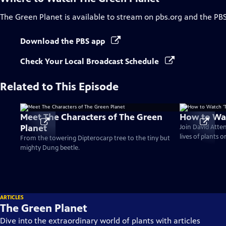
The Green Planet
is available to stream on pbs.org and the PB
Download the PBS app
Check Your Local Broadcast Schedule
Related to This Episode
Meet The Characters of The Green
How to Wat
Planet
Join David Atte
lives of plants 
From the towering Dipterocarp tree to the tiny but
mighty Dung beetle.
ARTICLES
The Green Planet
Dive into the extraordinary world of plants with articles