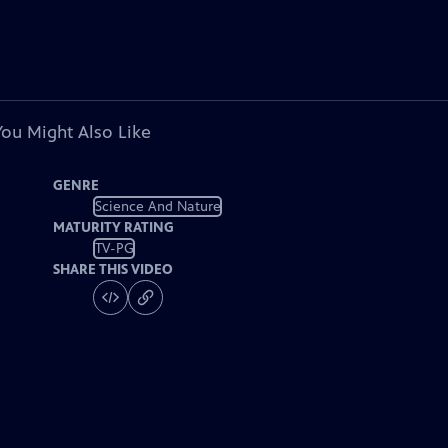
You Might Also Like
GENRE
Science And Nature
MATURITY RATING
TV-PG
SHARE THIS VIDEO