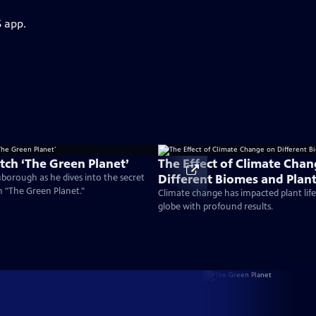
S app.
ch ‘The Green Planet’
The Effect of Climate Cha
Different Biomes and Plan
nborough as he dives into the secret
on "The Green Planet."
Climate change has impacted plant life 
globe with profound results.