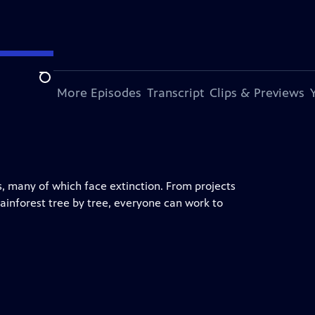
Search
s Episode
More Episodes
Transcript
Clips & Previews
, many of which face extinction. From projects
 rainforest tree by tree, everyone can work to