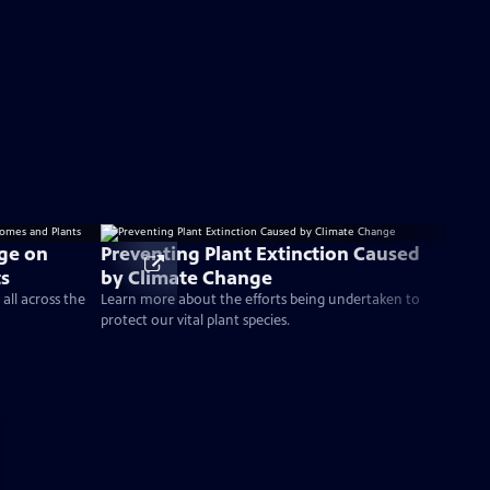
nge on
Preventing Plant Extinction Caused
ts
by Climate Change
all across the
Learn more about the efforts being undertaken to
protect our vital plant species.