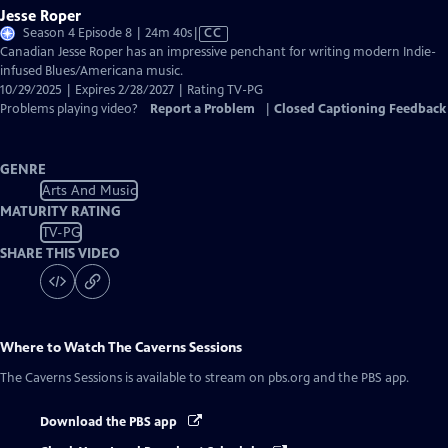
Jesse Roper
Video
Season 4 Episode 8 | 24m 40s
|
CC
has
Canadian Jesse Roper has an impressive penchant for writing modern Indie-
Closed
infused Blues/Americana music.
Captions
10/29/2025 | Expires 2/28/2027 | Rating TV-PG
Problems playing video?
Report a Problem
|
Closed Captioning Feedback
GENRE
Arts And Music
MATURITY RATING
TV-PG
SHARE THIS VIDEO
Where to Watch
The Caverns Sessions
The Caverns Sessions
is available to stream on pbs.org and the PBS app.
Download the PBS app