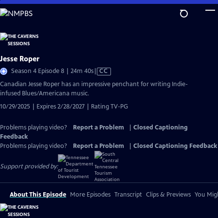
Skip
to
Main
Content
Jesse Roper
Video
Season 4 Episode 8 | 24m 40s
|
CC
has
Canadian Jesse Roper has an impressive penchant for writing Indie-
Closed
infused Blues/Americana music.
Captions
10/29/2025 | Expires 2/28/2027 | Rating TV-PG
Problems playing video?
Report a Problem
|
Closed Captioning
Feedback
Problems playing video?
Report a Problem
|
Closed Captioning Feedback
Support provided by:
About This Episode
More Episodes
Transcript
Clips & Previews
You Migh