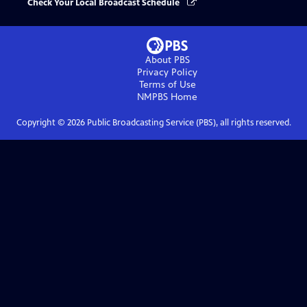
Check Your Local Broadcast Schedule
About PBS
Privacy Policy
Terms of Use
NMPBS
Home
Copyright ©
2026
Public Broadcasting Service (PBS), all rights reserved.