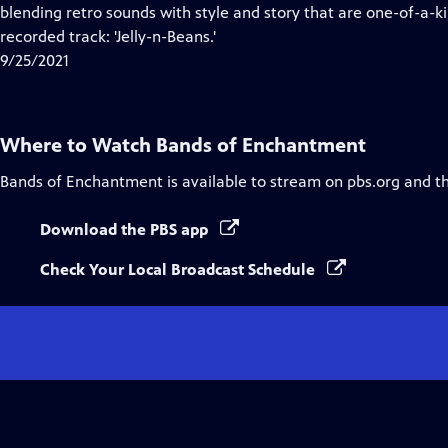
blending retro sounds with style and story that are one-of-a-k
recorded track: 'Jelly-n-Beans.'
9/25/2021
Where to Watch
Bands of Enchantment
Bands of Enchantment
is available to stream on pbs.org and t
Download the PBS app
Check Your Local Broadcast Schedule