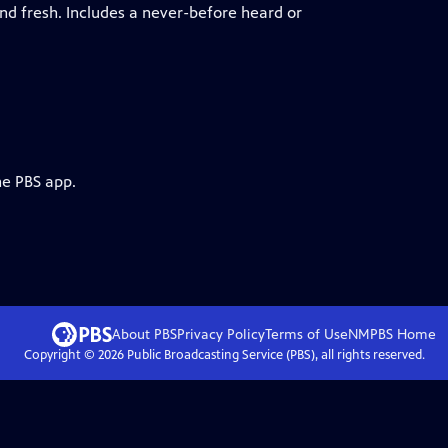
ind fresh. Includes a never-before heard or
he PBS app.
About PBS
Privacy Policy
Terms of Use
NMPBS
Home
Copyright ©
2026
Public Broadcasting Service (PBS), all rights reserved.