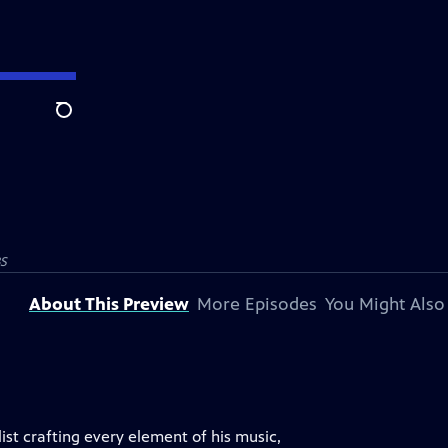
Search
S
About This Preview
More Episodes
You Might Also
list crafting every element of his music,