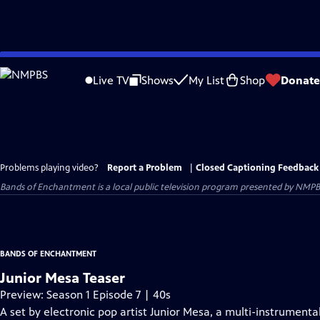
Skip
to
Live TV
Shows
My List
Shop
Donate
Main
Content
Problems playing video?
Report a Problem
|
Closed Captioning Feedback
Bands of Enchantment
is a local public television program presented by
NMPB
BANDS OF ENCHANTMENT
Junior Mesa Teaser
Preview: Season 1 Episode 7 | 40s
A set by electronic pop artist Junior Mesa, a multi-instrumenta