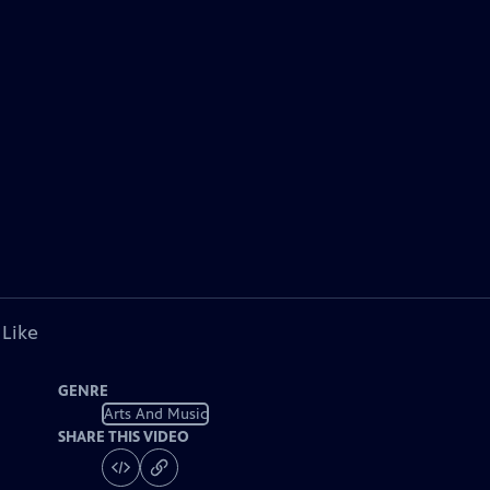
 Like
GENRE
Arts And Music
SHARE THIS VIDEO