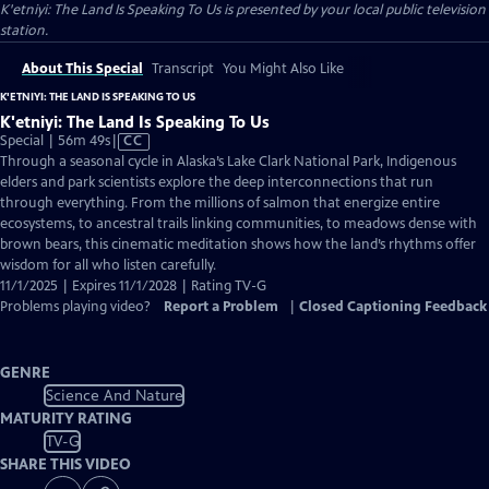
K'etniyi: The Land Is Speaking To Us
is presented by your local public television
station.
About This Special
Transcript
You Might Also Like
K'ETNIYI: THE LAND IS SPEAKING TO US
K'etniyi: The Land Is Speaking To Us
Video
Special | 56m 49s
|
CC
has
Through a seasonal cycle in Alaska’s Lake Clark National Park, Indigenous
Closed
elders and park scientists explore the deep interconnections that run
Captions
through everything. From the millions of salmon that energize entire
ecosystems, to ancestral trails linking communities, to meadows dense with
brown bears, this cinematic meditation shows how the land’s rhythms offer
wisdom for all who listen carefully.
11/1/2025 | Expires 11/1/2028 | Rating TV-G
Problems playing video?
Report a Problem
|
Closed Captioning Feedback
GENRE
Science And Nature
MATURITY RATING
TV-G
SHARE THIS VIDEO