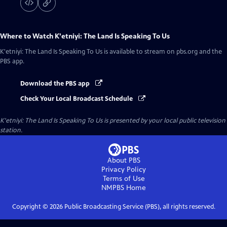
Where to Watch
K'etniyi: The Land Is Speaking To Us
K'etniyi: The Land Is Speaking To Us
is available to stream on pbs.org and the
PBS app.
Download the PBS app
Check Your Local Broadcast Schedule
K'etniyi: The Land Is Speaking To Us
is presented by your local public television
station.
About PBS
Privacy Policy
Terms of Use
NMPBS
Home
Copyright ©
2026
Public Broadcasting Service (PBS), all rights reserved.