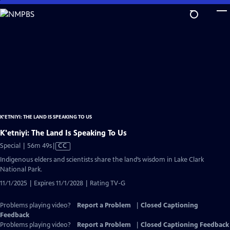
Skip
to
Main
Content
K'ETNIYI: THE LAND IS SPEAKING TO US
K'etniyi: The Land Is Speaking To Us
Video
Special | 56m 49s
|
CC
has
Indigenous elders and scientists share the land’s wisdom in Lake Clark
Closed
National Park.
Captions
11/1/2025 | Expires 11/1/2028 | Rating TV-G
Problems playing video?
Report a Problem
|
Closed Captioning
Feedback
Problems playing video?
Report a Problem
|
Closed Captioning Feedback