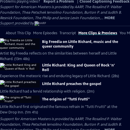
Problems playing video?
Report a Problem
|
Closed Captioning Feedback
Support for American Masters is provided by AARP, The Rosalind P. Walter
Foundation, Thea Petschek Iervolino Foundation, Burton P. and Judith B.
Resnick Foundation, The Philip and Janice Levin Foundation,...
MORE
Support provided by:
About This Clip
More Episodes
Transcript
More Clips & Previews
You Mi
Big Freedia on Little Richard, music and the
queer community
Artist Big Freedia reflects on the similarities between herself and Little
Richard. (13m 48s)
Little Richard: King and Queen of Rock ‘n’
Roll
Experience the meteoric rise and enduring legacy of Little Richard. (28s)
Little Richard preaches the gospel
Little Richard had a fervid relationship with religion. (2m)
The origins of "Tutti Frutti"
Little Richard first originated the famous refrain in "Tutti Frutti" at the
Dew Drop Inn. (1m 41s)
Support for American Masters is provided by AARP, The Rosalind P. Walter
Foundation, Thea Petschek Iervolino Foundation, Burton P. and Judith B.