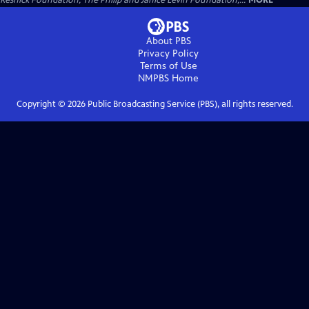
Resnick Foundation, The Philip and Janice Levin Foundation,...
MORE
About PBS
Privacy Policy
Terms of Use
NMPBS
Home
Copyright ©
2026
Public Broadcasting Service (PBS), all rights reserved.