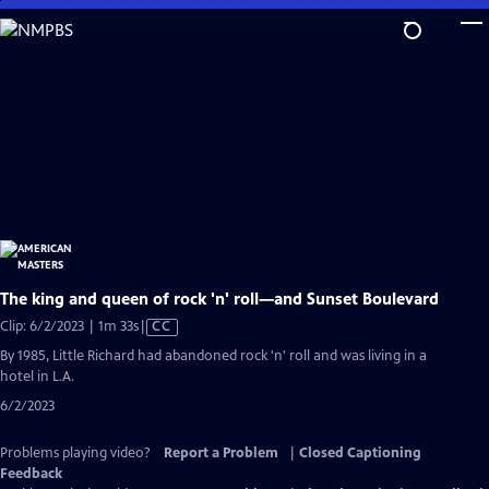
Skip
to
Main
Content
The king and queen of rock 'n' roll—and Sunset Boulevard
Video
Clip: 6/2/2023 | 1m 33s
|
CC
has
By 1985, Little Richard had abandoned rock 'n' roll and was living in a
Closed
hotel in L.A.
Captions
6/2/2023
Problems playing video?
Report a Problem
|
Closed Captioning
Feedback