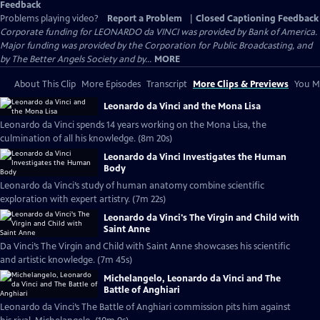
Feedback
Problems playing video?
Report a Problem
|
Closed Captioning Feedback
Corporate funding for LEONARDO da VINCI was provided by Bank of America.
Major funding was provided by the Corporation for Public Broadcasting, and
by The Better Angels Society and by...
MORE
About This Clip
More Episodes
Transcript
More Clips & Previews
You Mi
Leonardo da Vinci and the Mona Lisa
Leonardo da Vinci spends 14 years working on the Mona Lisa, the
culmination of all his knowledge. (8m 20s)
Leonardo da Vinci Investigates the Human
Body
Leonardo da Vinci’s study of human anatomy combine scientific
exploration with expert artistry. (7m 22s)
Leonardo da Vinci's The Virgin and Child with
Saint Anne
Da Vinci’s The Virgin and Child with Saint Anne showcases his scientific
and artistic knowledge. (7m 45s)
Michelangelo, Leonardo da Vinci and The
Battle of Anghiari
Leonardo da Vinci’s The Battle of Anghiari commission pits him against