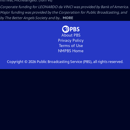
his rival, Michelangelo. (10m 9s)
Corporate funding for LEONARDO da VINCI was provided by Bank of America.
Major funding was provided by the Corporation for Public Broadcasting, and
by The Better Angels Society and by...
MORE
About PBS
Privacy Policy
Terms of Use
NMPBS
Home
Copyright ©
2026
Public Broadcasting Service (PBS), all rights reserved.