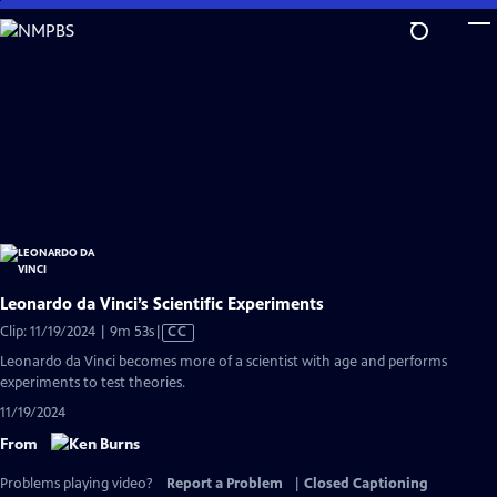
Skip
to
Main
Content
Leonardo da Vinci’s Scientific Experiments
Video
Clip: 11/19/2024 | 9m 53s
|
CC
has
Leonardo da Vinci becomes more of a scientist with age and performs
Closed
experiments to test theories.
Captions
11/19/2024
From
Problems playing video?
Report a Problem
|
Closed Captioning