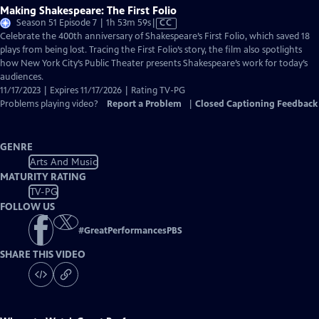
Making Shakespeare: The First Folio
Video
Season 51 Episode 7 | 1h 53m 59s
|
CC
has
Celebrate the 400th anniversary of Shakespeare’s First Folio, which saved 18
Closed
plays from being lost. Tracing the First Folio’s story, the film also spotlights
Captions
how New York City’s Public Theater presents Shakespeare’s work for today’s
audiences.
11/17/2023 | Expires 11/17/2026 | Rating TV-PG
Problems playing video?
Report a Problem
|
Closed Captioning Feedback
GENRE
Arts And Music
MATURITY RATING
TV-PG
FOLLOW US
#
GreatPerformancesPBS
SHARE THIS VIDEO