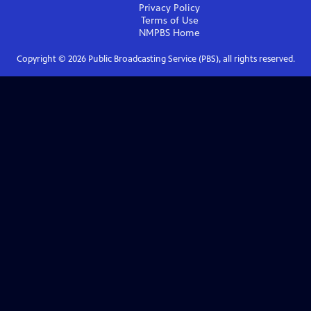
Privacy Policy
Terms of Use
NMPBS
Home
Copyright ©
2026
Public Broadcasting Service (PBS), all rights reserved.