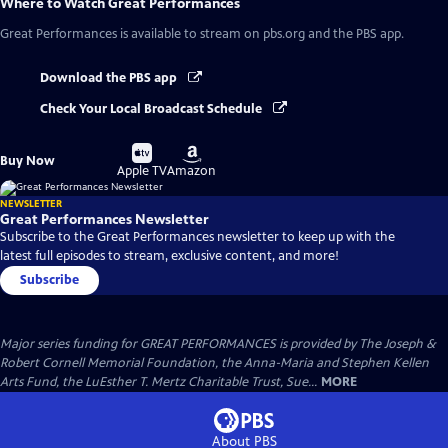
Where to Watch
Great Performances
Great Performances
is available to stream on pbs.org and the PBS app.
Download the PBS app
Check Your Local Broadcast Schedule
Buy
Buy
Buy Now
on
on
Apple TV
Amazon
NEWSLETTER
Great Performances Newsletter
Subscribe to the Great Performances newsletter to keep up with the
latest full episodes to stream, exclusive content, and more!
Subscribe
Major series funding for GREAT PERFORMANCES is provided by The Joseph &
Robert Cornell Memorial Foundation, the Anna-Maria and Stephen Kellen
Arts Fund, the LuEsther T. Mertz Charitable Trust, Sue...
MORE
About PBS