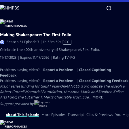
Skip
to
Main
Content
Making Shakespeare: The First Folio
Video
Season 51 Episode 7 | 1h 53m 59s
|
CC
has
Celebrate the 400th anniversary of Shakespeare’s First Folio.
Closed
11/17/2023 | Expires 11/17/2026 | Rating TV-PG
Captions
Problems playing video?
Report a Problem
|
Closed Captioning
Feedback
Problems playing video?
Report a Problem
|
Closed Captioning Feedback
Major series funding for GREAT PERFORMANCES is provided by The Joseph &
Robert Cornell Memorial Foundation, the Anna-Maria and Stephen Kellen
Arts Fund, the LuEsther T. Mertz Charitable Trust, Sue...
MORE
Support provided by:
About This Episode
More Episodes
Transcript
Clips & Previews
You Migh