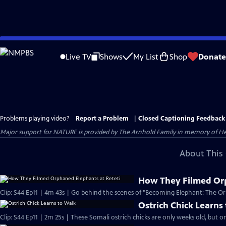
Skip
to
Live TV
Shows
My List
Shop
Donate
Main
Content
Problems playing video?
Report a Problem
|
Closed Captioning Feedback
Major support for NATURE is provided by The Arnhold Family in memory of He
About This 
How They Filmed Orp
Clip: S44 Ep11 | 4m 43s | Go behind the scenes of "Becoming Elephant: The Orp
Ostrich Chick Learns
Clip: S44 Ep11 | 2m 25s | These Somali ostrich chicks are only weeks old, but on