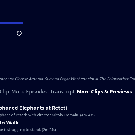
Search
nry and Clarisse Arnhold, Sue and Edgar Wachenheim III, The Fairweather Fo
Clip
More Episodes
Transcript
More Clips & Previews
haned Elephants at Reteti
hans of Reteti" with director Nicola Tremain. (4m 43s)
 to Walk
e is struggling to stand. (2m 25s)