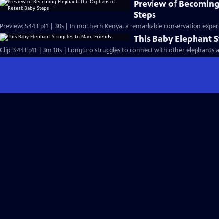
Preview of Becoming
Steps
Preview: S44 Ep11 | 30s | In northern Kenya, a remarkable conservation experi
This Baby Elephant S
Clip: S44 Ep11 | 3m 18s | Long’uro struggles to connect with other elephants aft