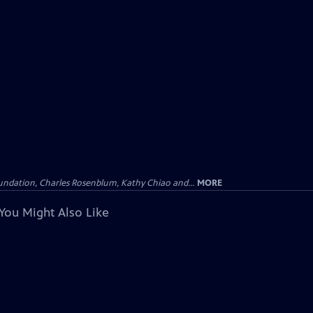
undation, Charles Rosenblum, Kathy Chiao and...
MORE
You Might Also Like