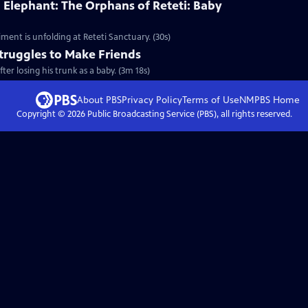
 Elephant: The Orphans of Reteti: Baby
ment is unfolding at Reteti Sanctuary. (30s)
truggles to Make Friends
er losing his trunk as a baby. (3m 18s)
About PBS
Privacy Policy
Terms of Use
NMPBS
Home
Copyright ©
2026
Public Broadcasting Service (PBS), all rights reserved.