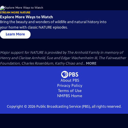
STREAM MORE NATURE
Explore More Ways to Watch
Bring the beauty and wonders of wildlife and natural history into
your home with classic NATURE episodes.
Learn More
Major support for NATURE is provided by The Arnhold Family in memory of
Henry and Clarisse Arnhold, Sue and Edgar Wachenheim III, The Fairweather
Foundation, Charles Rosenblum, Kathy Chiao and...
MORE
About PBS
Privacy Policy
Terms of Use
NMPBS
Home
Copyright ©
2026
Public Broadcasting Service (PBS), all rights reserved.