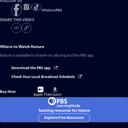
FOLLOW US
#
NaturePBS
SHARE THIS VIDEO
Where to Watch
Nature
Nature
is available to stream on pbs.org and the PBS app.
Download the PBS app
Check Your Local Broadcast Schedule
Buy
Buy
Buy Now
on
on
Apple TV
Amazon
Teaching resources for Nature
Explore Free Resources