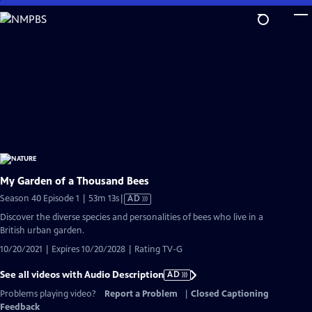
Skip
to
Main
Content
My Garden of a Thousand Bees
Video
Season 40 Episode 1 | 53m 13s
|
AD
has
Discover the diverse species and personalities of bees who live in a
Audio
British urban garden.
Description
10/20/2021 | Expires 10/20/2028 | Rating TV-G
See all videos with Audio Description
AD
Problems playing video?
Report a Problem
|
Closed Captioning
Feedback