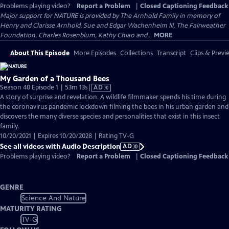
Problems playing video?
Report a Problem
|
Closed Captioning Feedback
Major support for NATURE is provided by The Arnhold Family in memory of
Henry and Clarisse Arnhold, Sue and Edgar Wachenheim III, The Fairweather
Foundation, Charles Rosenblum, Kathy Chiao and...
MORE
About This Episode
More Episodes
Collections
Transcript
Clips & Previ
My Garden of a Thousand Bees
Video
Season 40 Episode 1 | 53m 13s
|
AD
has
A story of surprise and revelation. A wildlife filmmaker spends his time during
Audio
the coronavirus pandemic lockdown filming the bees in his urban garden and
Description
discovers the many diverse species and personalities that exist in this insect
family.
10/20/2021 | Expires 10/20/2028 | Rating TV-G
See all videos with Audio Description
AD
Problems playing video?
Report a Problem
|
Closed Captioning Feedback
GENRE
Science And Nature
MATURITY RATING
TV-G